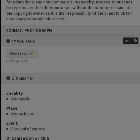
for educational and non-commercial research purposes. It must not
be reproduced for other purposes without the prior permission of
the copyright owner(s). It is the responsibility of the client to obtain
necessary copyright clearances.
Skip
FORMAT: PHOTOGRAPH
to
content
IMAGE TAGS
Add
Show tags
no tags yet
LINKED TO
Locality
Noosaville
Place
Noosa River
Event
Festival of waters
Organisation or Club