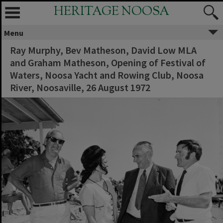
HERITAGE NOOSA
Menu
Ray Murphy, Bev Matheson, David Low MLA
and Graham Matheson, Opening of Festival of
Waters, Noosa Yacht and Rowing Club, Noosa
River, Noosaville, 26 August 1972