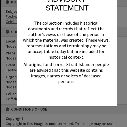
IDENTIFIERS
STATEMENT
Subject (Keywords)
Festivals
Celebrations
The collection includes historical
documents and records that reflect the
CONNECTIONS
author's views or those of the period in
which the material was created. These views,
Locality
representations and terminology may be
Noosaville
unacceptable today but are included for
Place
historical context.
Noosa River
Aboriginal and Torres Strait Islander people
Event
are advised that this website contains
Festival of waters
images, names or voices of deceased
Organisation or Club
persons.
Noosa River Sailing Club
Noosa Yacht and Rowing Club
Collection
Griffiths Collection
CONDITIONS OF USE
Copyright
Copyright in this Image is undetermined. This Image may be used