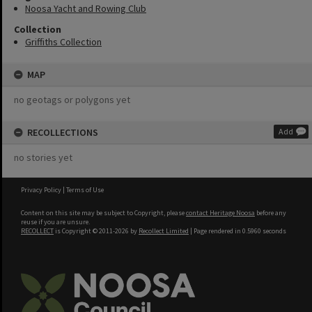
Noosa Yacht and Rowing Club
Collection
Griffiths Collection
MAP
no geotags or polygons yet
RECOLLECTIONS
Add
no stories yet
Privacy Policy
|
Terms of Use
Content on this site may be subject to Copyright, please
contact Heritage Noosa
before any
reuse if you are unsure.
RECOLLECT
is Copyright © 2011-2026 by
Recollect Limited
| Page rendered in
0.5960
seconds