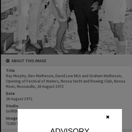
ABOUT THIS IMAGE
Title
Ray Murphy, Bev Matheson, David Low MLA and Graham Matheson,
Opening of Festival of Waters, Noosa Yacht and Rowing Club, Noosa
River, Noosaville, 26 August 1972
Date
26 August 1972
Studio
Griffiths Studio
✖
Image No
T1001717
ADVISORY