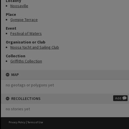
Locality
Noosaville
Place
Gympie Terrace
Event
Festival of Waters
Organisation or Club
Noosa Yacht and Sailing Club
Collection
Griffiths Collection
MAP
no geotags or polygons yet
RECOLLECTIONS
Add
no stories yet
Privacy Policy
|
Terms of Use