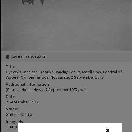
ABOUT THIS IMAGE
Title
Gympy's Jazz and Creative Dancing Group, Mardi Gras, Festival of
Waters, Gympie Terrace, Noosaville, 2 September 1972
Additional Information
(Source: Noosa News, 7 September 1972, p. 1
Date
2 September 1972
Studio
Griffiths Studio
Image No
T1002020
✖