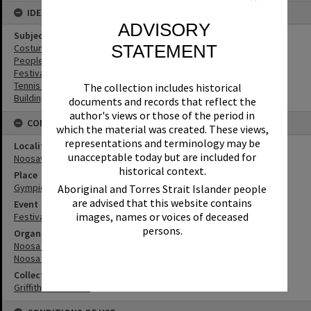
IDENTIFIERS
ADVISORY
Subject (Keywords)
STATEMENT
Costumes
People
Festivals
Tennis Courts
The collection includes historical
Buildings
documents and records that reflect the
author's views or those of the period in
CONNECTIONS
which the material was created. These views,
representations and terminology may be
Locality
unacceptable today but are included for
Noosaville
historical context.
Place
Gympie Terrace
Aboriginal and Torres Strait Islander people
are advised that this website contains
Event
images, names or voices of deceased
Festival of Waters
persons.
Organisation or Club
Noosa River Sailing Club
Noosa Yacht and Sailing Club
Collection
Griffiths Collection