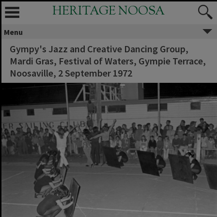
HERITAGE NOOSA
Menu
Gympy's Jazz and Creative Dancing Group,
Mardi Gras, Festival of Waters, Gympie Terrace,
Noosaville, 2 September 1972