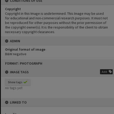
CONDITIONS OF USE
Copyright
Copyright in this Image is undetermined. This Image may be used
for educational and non-commercial research purposes. It must not
be reproduced for other purposes without the prior permission of
the copyright owner(s). It is the responsibility of the client to obtain
necessary copyright clearances.
ADMIN
Original format of image
B&W negative
Skip
FORMAT: PHOTOGRAPH
to
content
IMAGE TAGS
Add
Show tags
no tags yet
LINKED TO