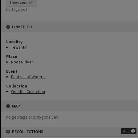
Show tags
no tags yet
LINKED TO
Locality
Tewantin
Place
Noosa River
Event
Festival of Waters
Collection
Griffiths Collection
MAP
no geotags or polygons yet
RECOLLECTIONS
Add