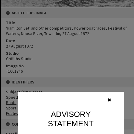
ABOUT THIS IMAGE
Title
'Hamilton Jet' and other competitors, Power boat races, Festival of
Waters, Noosa River, Tewantin, 27 August 1972
Date
27 August 1972
Studio
Griffiths Studio
Image No
T1001746
IDENTIFIERS
Subject (Keywords)
Speedboat Racing
✖
Boats
Sport
ADVISORY
Festivals
STATEMENT
CONNECTIONS