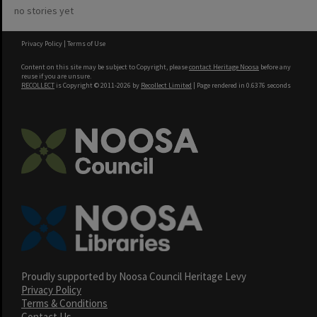
no stories yet
Privacy Policy
|
Terms of Use
Content on this site may be subject to Copyright, please
contact Heritage Noosa
before any
reuse if you are unsure.
RECOLLECT
is Copyright © 2011-2026 by
Recollect Limited
| Page rendered in
0.6376
seconds
Proudly supported by Noosa Council Heritage Levy
Privacy Policy
Terms & Conditions
Contact Us