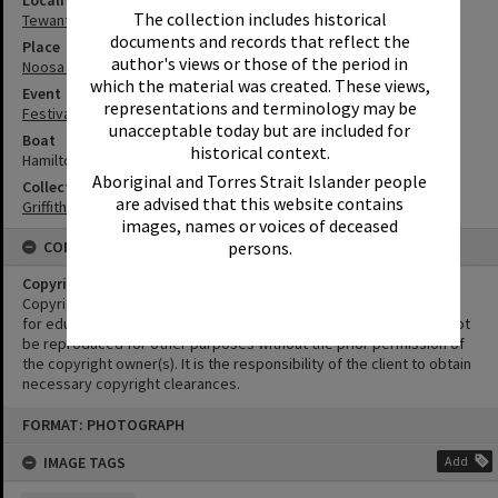
Locality
The collection includes historical
Tewantin
documents and records that reflect the
Place
author's views or those of the period in
Noosa River
which the material was created. These views,
Event
representations and terminology may be
Festival of Waters
unacceptable today but are included for
Boat
historical context.
Hamilton Jet
Aboriginal and Torres Strait Islander people
Collection
are advised that this website contains
Griffiths Collection
images, names or voices of deceased
CONDITIONS OF USE
persons.
Copyright
Copyright in this Image is undetermined. This Image may be used
for educational and non-commercial research purposes. It must not
be reproduced for other purposes without the prior permission of
the copyright owner(s). It is the responsibility of the client to obtain
necessary copyright clearances.
Skip
FORMAT: PHOTOGRAPH
to
content
IMAGE TAGS
Add