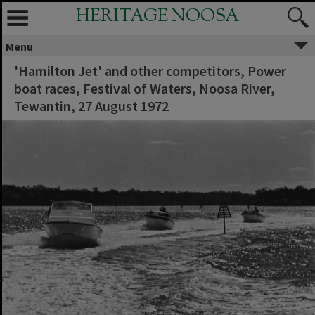
HERITAGE NOOSA
Menu
'Hamilton Jet' and other competitors, Power
boat races, Festival of Waters, Noosa River,
Tewantin, 27 August 1972