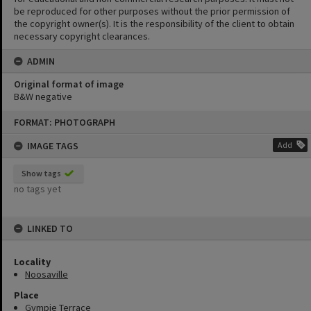
be reproduced for other purposes without the prior permission of
the copyright owner(s). It is the responsibility of the client to obtain
necessary copyright clearances.
ADMIN
Original format of image
B&W negative
Skip
FORMAT: PHOTOGRAPH
to
content
IMAGE TAGS
Add
Show tags
no tags yet
LINKED TO
Locality
Noosaville
Place
Gympie Terrace