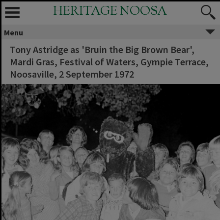
HERITAGE NOOSA
Menu
Tony Astridge as 'Bruin the Big Brown Bear',
Mardi Gras, Festival of Waters, Gympie Terrace,
Noosaville, 2 September 1972