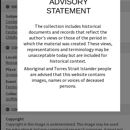
ADVISORY
IDENTIFIERS
STATEMENT
Subject (Keywords)
Costumes
The collection includes historical
People
documents and records that reflect the
Festivals
Childhood
author's views or those of the period in
which the material was created. These views,
CONNECTIONS
representations and terminology may be
unacceptable today but are included for
Locality
historical context.
Noosaville
Aboriginal and Torres Strait Islander people
Place
are advised that this website contains
Gympie Terrace
images, names or voices of deceased
Event
persons.
Festival of Waters
Collection
Griffiths Collection
CONDITIONS OF USE
Copyright
Copyright in this Image is undetermined. This Image may be used
for educational and non-commercial research purposes. It must not