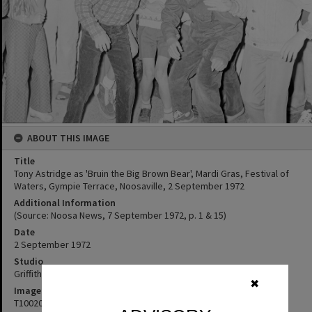
ABOUT THIS IMAGE
Title
Tony Astridge as 'Bruin the Big Brown Bear', Mardi Gras, Festival of
Waters, Gympie Terrace, Noosaville, 2 September 1972
Additional Information
(Source: Noosa News, 7 September 1972, p. 1 & 15)
Date
2 September 1972
Studio
Griffiths Studio
✖
Image No
T1002027