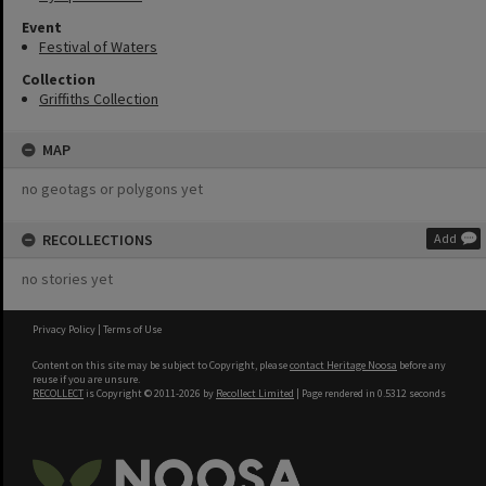
Event
Festival of Waters
Collection
Griffiths Collection
MAP
no geotags or polygons yet
RECOLLECTIONS
Add
no stories yet
Privacy Policy
|
Terms of Use
Content on this site may be subject to Copyright, please
contact Heritage Noosa
before any
reuse if you are unsure.
RECOLLECT
is Copyright © 2011-2026 by
Recollect Limited
| Page rendered in
0.5312
seconds