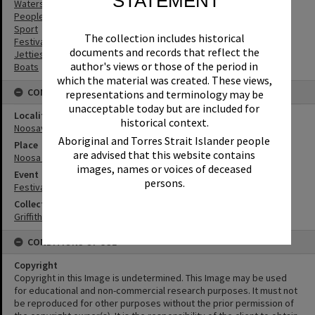
STATEMENT
Waterskiing
People
Sport
The collection includes historical
Festivals
documents and records that reflect the
Jetties
author's views or those of the period in
Boats
which the material was created. These views,
CONNECTIONS
representations and terminology may be
unacceptable today but are included for
Locality
historical context.
Noosaville
Aboriginal and Torres Strait Islander people
Place
are advised that this website contains
Noosa River
images, names or voices of deceased
Event
persons.
Festival of Waters
Collection
Griffiths Collection
CONDITIONS OF USE
Copyright
Copyright in this Image is undetermined. This Image may be used
for educational and non-commercial research purposes. It must not
be reproduced for other purposes without the prior permission of