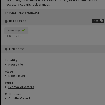
the copyright owner(s). It is the responsibility of the client to obtain
necessary copyright clearances.
Skip
FORMAT: PHOTOGRAPH
to
content
IMAGE TAGS
Add
Show tags
no tags yet
LINKED TO
Locality
Noosaville
Place
Noosa River
Event
Festival of Waters
Collection
Griffiths Collection