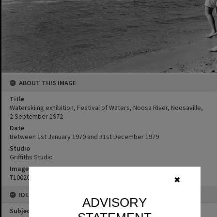
ABOUT THIS IMAGE
Title
Waterskiing exhibition, Festival of Waters, Noosa River, Noosaville,
2 September 1972
Date
Between 1st January 1970 and 31st December 1979
Studio
Griffiths Studio
Image No
T1002075
✖
IDENTIFIERS
ADVISORY
Subject (Keywords)