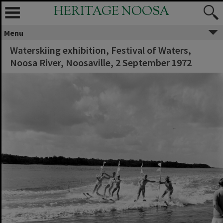
HERITAGE NOOSA
Menu
Waterskiing exhibition, Festival of Waters,
Noosa River, Noosaville, 2 September 1972