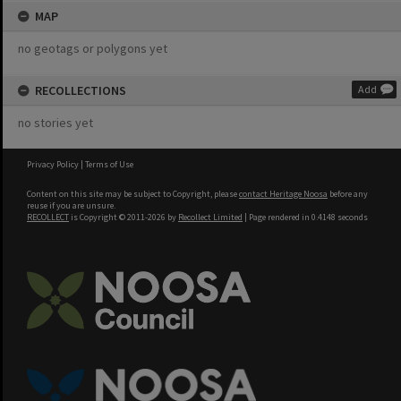
MAP
no geotags or polygons yet
RECOLLECTIONS
Add
no stories yet
Privacy Policy
|
Terms of Use
Content on this site may be subject to Copyright, please
contact Heritage Noosa
before any
reuse if you are unsure.
RECOLLECT
is Copyright © 2011-2026 by
Recollect Limited
| Page rendered in
0.4148
seconds