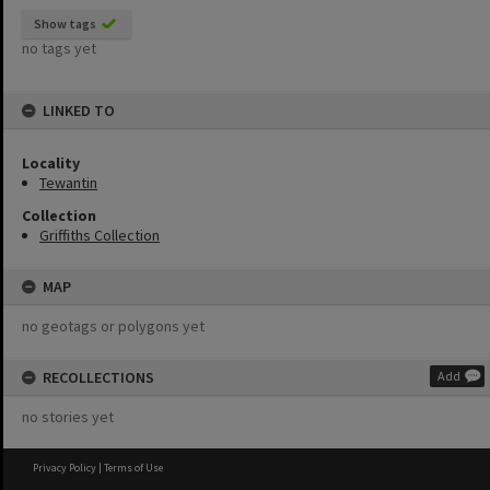
Show tags
no tags yet
LINKED TO
Locality
Tewantin
Collection
Griffiths Collection
MAP
no geotags or polygons yet
RECOLLECTIONS
Add
no stories yet
Privacy Policy
|
Terms of Use