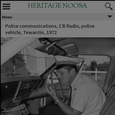
HERITAGE NOOSA
Menu
Police communications, CB Radio, police
vehicle, Tewantin, 1972