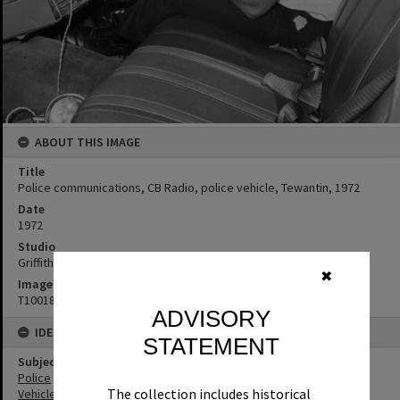
ABOUT THIS IMAGE
Title
Police communications, CB Radio, police vehicle, Tewantin, 1972
Date
1972
Studio
Griffiths Studio
✖
Image No
T1001820
ADVISORY
IDENTIFIERS
STATEMENT
Subject (Keywords)
Police
The collection includes historical
Vehicles