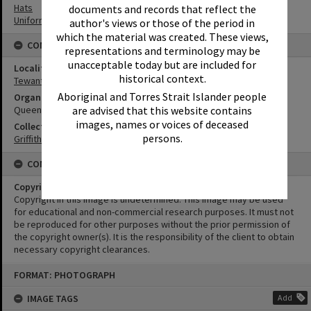
Hats
documents and records that reflect the
Uniforms
author's views or those of the period in
which the material was created. These views,
CONNECTIONS
representations and terminology may be
unacceptable today but are included for
Locality
historical context.
Tewantin
Aboriginal and Torres Strait Islander people
Organisation or Club
are advised that this website contains
Queensland Police Service
images, names or voices of deceased
Collection
persons.
Griffiths Collection
CONDITIONS OF USE
Copyright
Copyright in this Image is undetermined. This Image may be used
for educational and non-commercial research purposes. It must not
be reproduced for other purposes without the prior permission of
the copyright owner(s). It is the responsibility of the client to obtain
necessary copyright clearances.
Skip
FORMAT: PHOTOGRAPH
to
content
IMAGE TAGS
Add