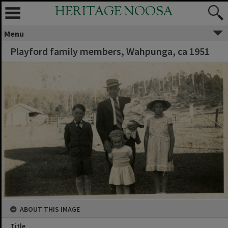
HERITAGE NOOSA
Menu
Playford family members, Wahpunga, ca 1951
ABOUT THIS IMAGE
Title