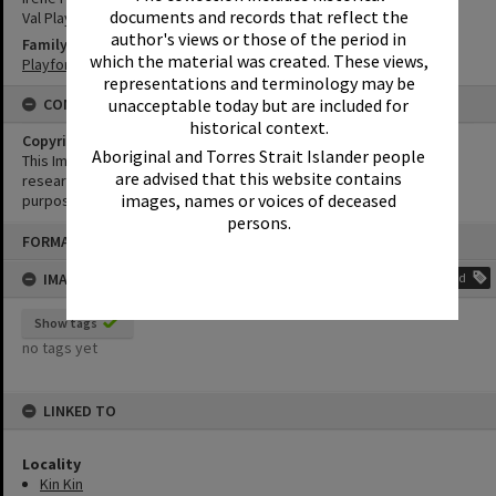
documents and records that reflect the
Val Playford
author's views or those of the period in
Family
which the material was created. These views,
Playford Family
representations and terminology may be
unacceptable today but are included for
CONDITIONS OF USE
historical context.
Copyright
Aboriginal and Torres Strait Islander people
This Image may be used for educational and non-commercial
are advised that this website contains
research purposes. It must not be reproduced for any other
images, names or voices of deceased
purposes without the prior permission of Noosa Library Service.
persons.
Skip
FORMAT: PHOTOGRAPH
to
content
IMAGE TAGS
Add
Show tags
no tags yet
LINKED TO
Locality
Kin Kin