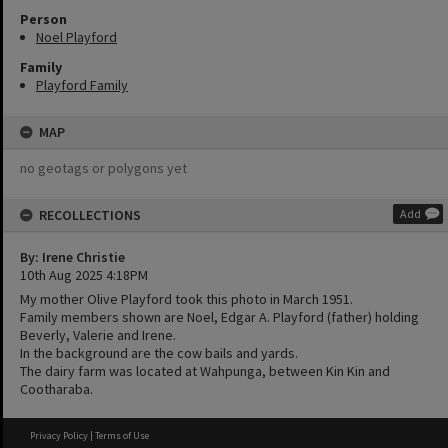
Person
Noel Playford
Family
Playford Family
MAP
no geotags or polygons yet
RECOLLECTIONS
Add
By: Irene Christie
10th Aug 2025 4:18PM
My mother Olive Playford took this photo in March 1951.
Family members shown are Noel, Edgar A. Playford (father) holding
Beverly, Valerie and Irene.
In the background are the cow bails and yards.
The dairy farm was located at Wahpunga, between Kin Kin and
Cootharaba.
Privacy Policy
|
Terms of Use