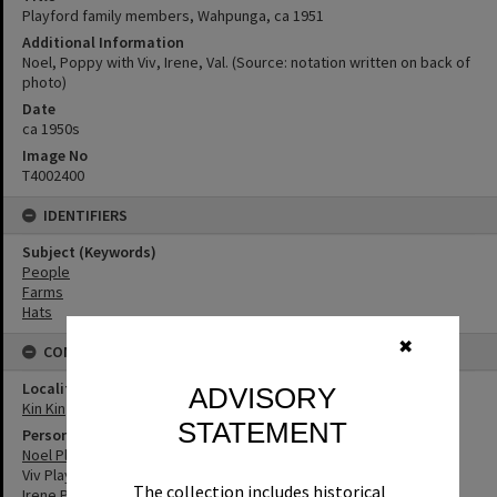
Playford family members, Wahpunga, ca 1951
Additional Information
Noel, Poppy with Viv, Irene, Val. (Source: notation written on back of
photo)
Date
ca 1950s
Image No
T4002400
IDENTIFIERS
Subject (Keywords)
People
Farms
Hats
✖
CONNECTIONS
Locality
ADVISORY
Kin Kin
STATEMENT
Person
Noel Playford
Viv Playford
The collection includes historical
Irene Playford