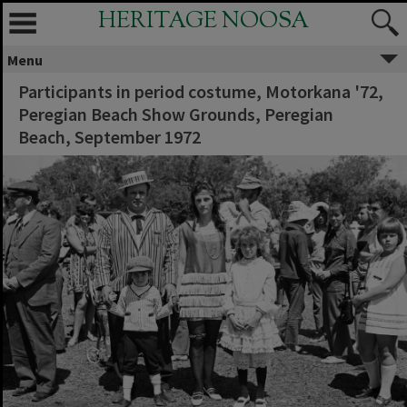
HERITAGE NOOSA
Menu
Participants in period costume, Motorkana '72,
Peregian Beach Show Grounds, Peregian
Beach, September 1972