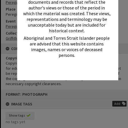
documents and records that reflect the
Peregian Beach
author's views or those of the period in
Place
which the material was created. These views,
Peregian Beach Show Grounds
representations and terminology may be
Event
unacceptable today but are included for
Peregian Motorkana
historical context.
Collection
Aboriginal and Torres Strait Islander people
Griffiths Collection
are advised that this website contains
CONDITIONS OF USE
images, names or voices of deceased
persons.
Copyright
Copyright in this Image is undetermined. This Image may be used
for educational and non-commercial research purposes. It must not
be reproduced for other purposes without the prior permission of
the copyright owner(s). It is the responsibility of the client to obtain
necessary copyright clearances.
Skip
FORMAT: PHOTOGRAPH
to
content
IMAGE TAGS
Add
Show tags
no tags yet