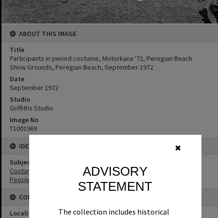
ABOUT THIS IMAGE
Title
Participants in period costume, Motorkana '72, Peregian Beach
Show Grounds, Peregian Beach, September 1972
Date
September 1972
Studio
Griffiths Studio
Image No
T1001969
IDENTIFIERS
✖
Subject (Keywords)
ADVISORY
Costumes
People
STATEMENT
CONNECTIONS
The collection includes historical
Locality