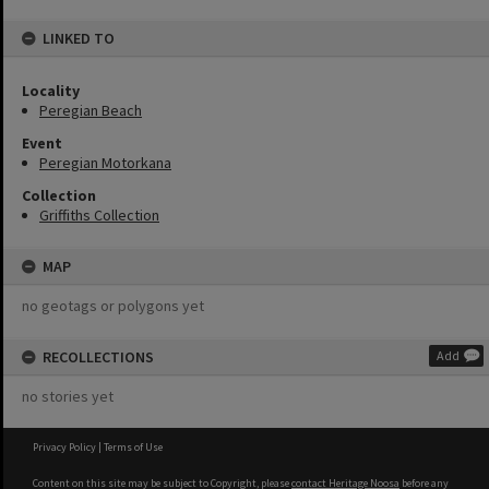
LINKED TO
Locality
Peregian Beach
Event
Peregian Motorkana
Collection
Griffiths Collection
MAP
no geotags or polygons yet
RECOLLECTIONS
Add
no stories yet
Privacy Policy
|
Terms of Use
Content on this site may be subject to Copyright, please
contact Heritage Noosa
before any