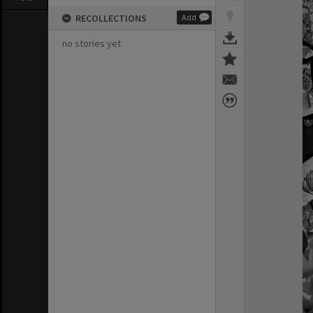
RECOLLECTIONS
Add
no stories yet