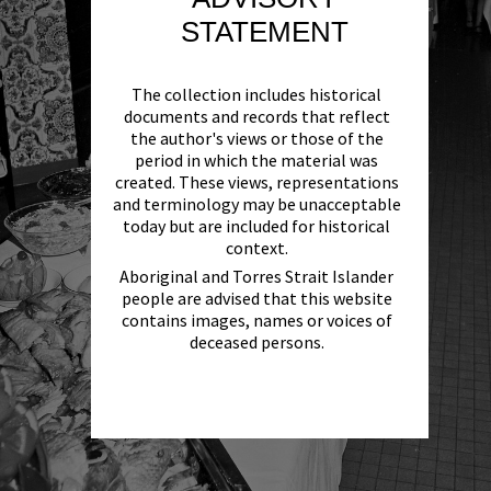
STATEMENT
The collection includes historical
documents and records that reflect
the author's views or those of the
period in which the material was
created. These views, representations
and terminology may be unacceptable
today but are included for historical
context.
Aboriginal and Torres Strait Islander
people are advised that this website
contains images, names or voices of
deceased persons.