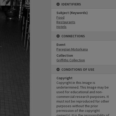
IDENTIFIERS
Subject (Keywords)
Food
Restaurants
Hotels
CONNECTIONS
Event
Peregian Motorkana
Collection
Griffiths Collection
CONDITIONS OF USE
Copyright
Copyright in this Image is
undetermined. This Image may be
used for educational and non-
commercial research purposes. It
must not be reproduced for other
purposes without the prior
permission of the copyright
owner(s). It is the responsibility of