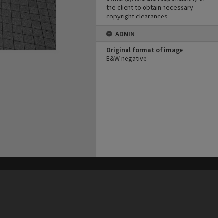
the client to obtain necessary
copyright clearances.
ADMIN
Original format of image
B&W negative
his site may be subject to Copyright, please
contact Heritage Noosa
before any reuse if you are unsure.
RECOLLECT
is Copyright © 2011-2026 by
Recollect Limited
| Page rendered in
0.5754
seconds