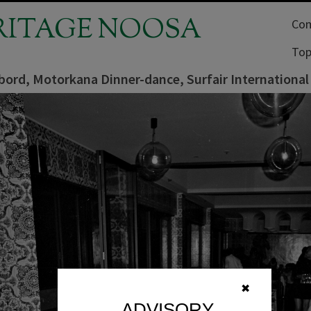
RITAGE NOOSA
Com
Top
ord, Motorkana Dinner-dance, Surfair International
✖
ADVISORY