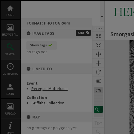
Skip
to
HE
content
HOME
FORMAT: PHOTOGRAPH
TOOLS
Smorgasb
IMAGE TAGS
Add
BROWSE ALL
Expand/collapse
Show tags
no tags yet
SEARCH
LINKED TO
MY HISTORY
Event
Peregian Motorkana
57%
LOGIN
Collection
Griffiths Collection
UPLOAD
MAP
no geotags or polygons yet
MORE