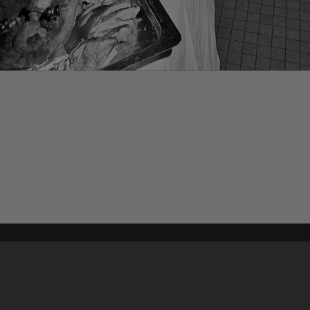
Content on t