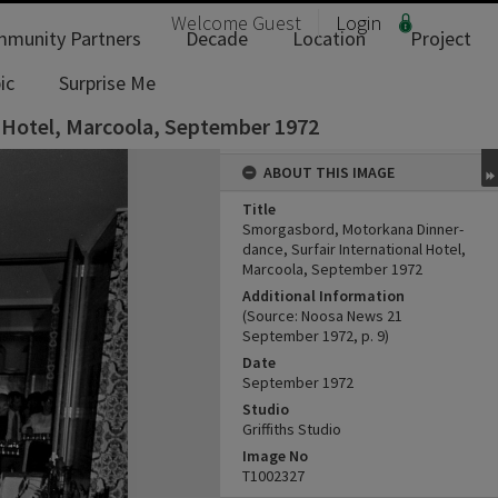
Welcome
Guest
Login
munity Partners
Decade
Location
Project
ic
Surprise Me
 Hotel, Marcoola, September 1972
ABOUT THIS IMAGE
Title
Smorgasbord, Motorkana Dinner-
dance, Surfair International Hotel,
Marcoola, September 1972
Additional Information
(Source: Noosa News 21
September 1972, p. 9)
Date
September 1972
Studio
Griffiths Studio
Image No
T1002327