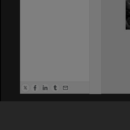
Privacy Policy
|
Terms of Use