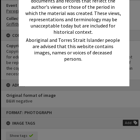
documents and records that reflect the
Event
author's views or those of the period in
Peregian Motorkana
which the material was created. These views,
Collection
representations and terminology may be
Griffiths Collection
unacceptable today but are included for
historical context.
CONDITIONS OF USE
Aboriginal and Torres Strait Islander people
Copyright
are advised that this website contains
Copyright in this Image is undetermined. This Image may be used
images, names or voices of deceased
for educational and non-commercial research purposes. It must not
persons.
be reproduced for other purposes without the prior permission of
the copyright owner(s). It is the responsibility of the client to obtain
necessary copyright clearances.
ADMIN
Original format of image
B&W negative
Skip
FORMAT: PHOTOGRAPH
to
content
IMAGE TAGS
Add
Show tags