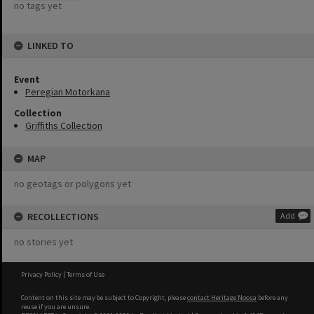
no tags yet
LINKED TO
Event
Peregian Motorkana
Collection
Griffiths Collection
MAP
no geotags or polygons yet
RECOLLECTIONS
Add
no stories yet
Privacy Policy
|
Terms of Use
Content on this site may be subject to Copyright, please
contact Heritage Noosa
before any
reuse if you are unsure.