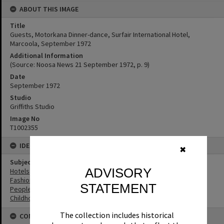
ABOUT THIS IMAGE
Title
Guests, Motorkana Dinner-dance, Surfair International Hotel,
Marcoola, September 1972
Additional Information
(Source: Noosa News 21 September 1972, p. 9)
Date
September 1972
Studio
Griffiths Studio
Image No
T1002355
IDENTIFIERS
✖
Subject (Keywords)
ADVISORY
Hotels
Fashion
STATEMENT
People
Childhood
The collection includes historical
CONNECTIONS