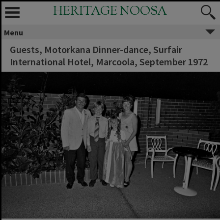
HERITAGE NOOSA
Menu
Guests, Motorkana Dinner-dance, Surfair
International Hotel, Marcoola, September 1972