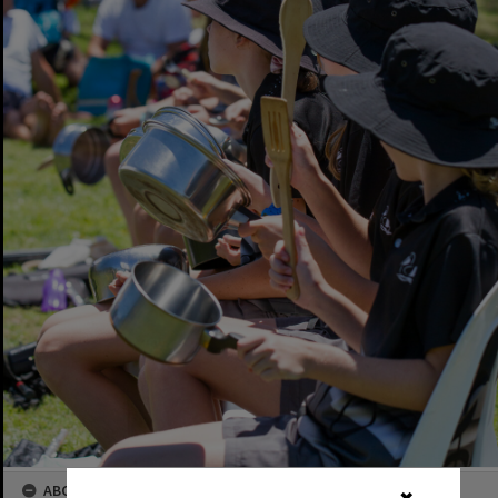
ABOUT THIS IMAGE