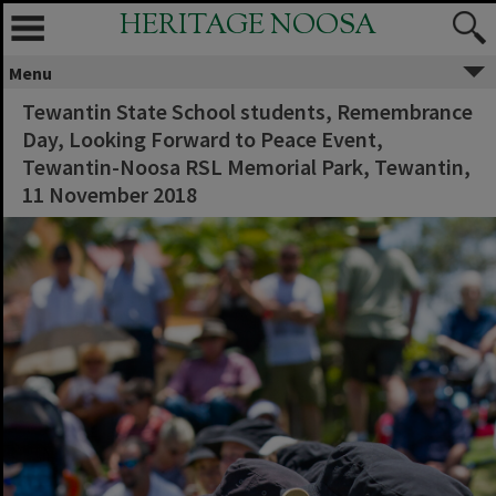
HERITAGE NOOSA
Menu
Tewantin State School students, Remembrance
Day, Looking Forward to Peace Event,
Tewantin-Noosa RSL Memorial Park, Tewantin,
11 November 2018