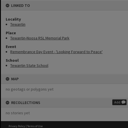
LINKED TO
Locality
Tewantin
Place
Tewantin-Noosa RSL Memorial Park
Event
Remembrance Day Event - 'Looking Forward to Peace'
School
Tewantin State School
MAP
no geotags or polygons yet
RECOLLECTIONS
Add
no stories yet
Privacy Policy
|
Terms of Use