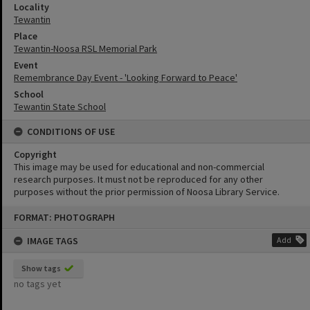
Locality
Tewantin
Place
Tewantin-Noosa RSL Memorial Park
Event
Remembrance Day Event - 'Looking Forward to Peace'
School
Tewantin State School
CONDITIONS OF USE
Copyright
This image may be used for educational and non-commercial
research purposes. It must not be reproduced for any other
purposes without the prior permission of Noosa Library Service.
Skip
FORMAT: PHOTOGRAPH
to
content
IMAGE TAGS
Add
Show tags
no tags yet