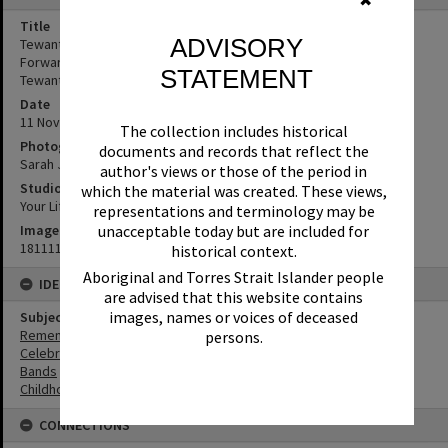
✖
Title
ADVISORY
Tewantin State School students, Remembrance Day, Looking
Forward to Peace Event, Tewantin-Noosa RSL Memorial Park,
STATEMENT
Tewantin, 11 November 2018
Date
11 November 2018
The collection includes historical
Photographer
documents and records that reflect the
Sarah Jane Smith
author's views or those of the period in
Studio
which the material was created. These views,
Your Life Photography
representations and terminology may be
Image No
unacceptable today but are included for
181111038
historical context.
Aboriginal and Torres Strait Islander people
IDENTIFIERS
are advised that this website contains
images, names or voices of deceased
Subject (Keywords)
Remembrance
persons.
Celebrations
Bands
Childhood
CONNECTIONS