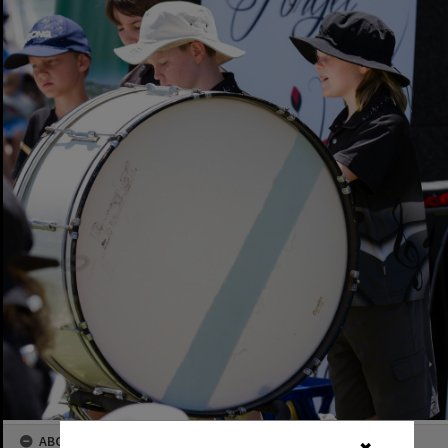
ABOUT THIS IMAGE