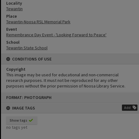
Locality
Tewantin
Place
Tewantin-Noosa RSL Memorial Park
Event
Remembrance Day Event - 'Looking Forward to Peace'
School
Tewantin State School
CONDITIONS OF USE
Copyright
This image may be used for educational and non-commercial
research purposes. It must not be reproduced for any other
purposes without the prior permission of Noosa Library Service.
Skip
FORMAT: PHOTOGRAPH
to
content
IMAGE TAGS
Add
Show tags
no tags yet