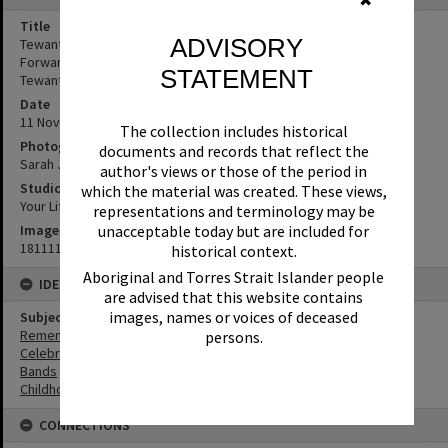
✖
Title
ADVISORY
Tewantin State School students, Remembrance Day, Looking
Forward to Peace Event, Tewantin-Noosa RSL Memorial Park,
STATEMENT
Tewantin, 11 November 2018
Date
11 November 2018
The collection includes historical
Photographer
documents and records that reflect the
Sarah Jane Smith
author's views or those of the period in
Studio
which the material was created. These views,
Your Life Photography
representations and terminology may be
Image No
unacceptable today but are included for
181111044
historical context.
Aboriginal and Torres Strait Islander people
IDENTIFIERS
are advised that this website contains
images, names or voices of deceased
Subject (Keywords)
Remembrance
persons.
Celebrations
Bands
Childhood
CONNECTIONS