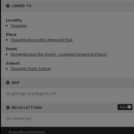
LINKED TO
Locality
Tewantin
Place
Tewantin-Noosa RSL Memorial Park
Event
Remembrance Day Event - 'Looking Forward to Peace'
School
Tewantin State School
MAP
no geotags or polygons yet
RECOLLECTIONS
Add
no stories yet
Privacy Policy
|
Terms of Use