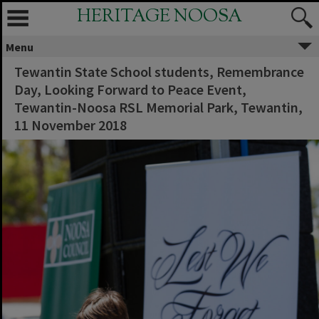
HERITAGE NOOSA
Menu
Tewantin State School students, Remembrance
Day, Looking Forward to Peace Event,
Tewantin-Noosa RSL Memorial Park, Tewantin,
11 November 2018