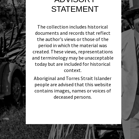
STATEMENT
The collection includes historical
documents and records that reflect
the author's views or those of the
period in which the material was
created. These views, representations
and terminology may be unacceptable
today but are included for historical
context.
Aboriginal and Torres Strait Islander
people are advised that this website
contains images, names or voices of
deceased persons.