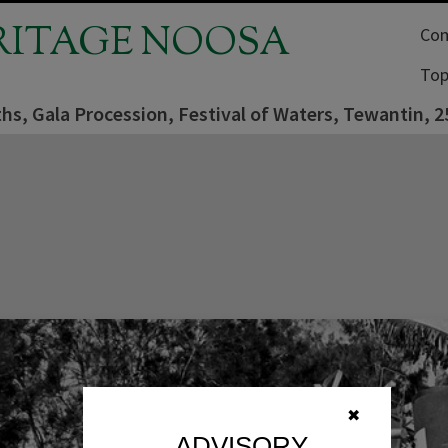
RITAGE NOOSA
Com
Top
fiths, Gala Procession, Festival of Waters, Tewantin, 
✖
ADVISORY