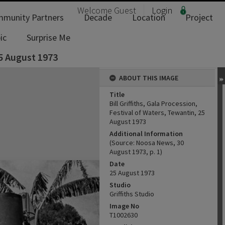
Welcome
Guest
Login
munity Partners
Decade
Location
Project
ic
Surprise Me
25 August 1973
ABOUT THIS IMAGE
Title
Bill Griffiths, Gala Procession,
Festival of Waters, Tewantin, 25
August 1973
Additional Information
(Source: Noosa News, 30
August 1973, p. 1)
Date
25 August 1973
Studio
Griffiths Studio
Image No
T1002630