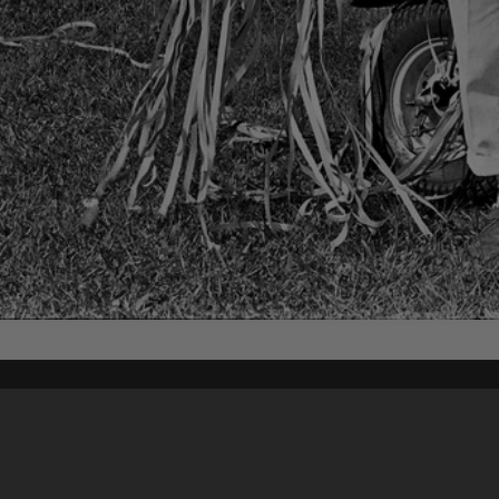
Content on t