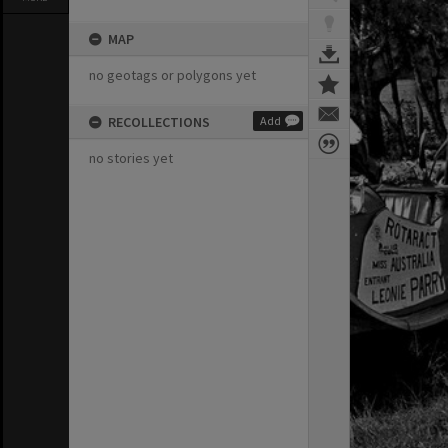
MAP
no geotags or polygons yet
RECOLLECTIONS
Add
no stories yet