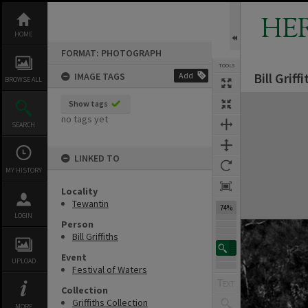
Skip
to
HE
content
HOME
FORMAT: PHOTOGRAPH
TOOLS
Bill Grif
IMAGE TAGS
Add
BROWSE ALL
Expand/collapse
Show tags
no tags yet
SEARCH
LINKED TO
MY HISTORY
Locality
Tewantin
74%
LOGIN
Person
Bill Griffiths
Event
UPLOAD
Festival of Waters
Collection
Griffiths Collection
MORE