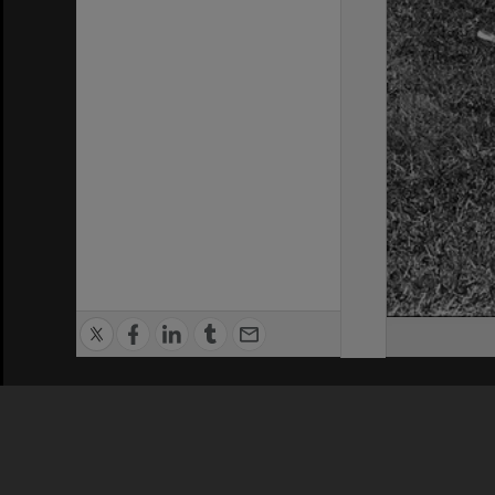
Privacy Policy
|
Terms of Use