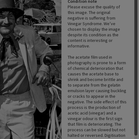
Condition note
Please excuse the quality of
this image. The original
negative is suffering from
Vinegar Syndrome. We’ve
chosen to display the image
despite its condition as the
content is interesting or
informative.
The acetate film used in
photography is prone to a form
of chemical deterioration that
causes the acetate base to
shrink and become brittle and
to separate from the gelatin
emulsion layer causing buckling
or cracks to appear in the
negative. The side effect of this
process is the production of
acetic acid (vinegar) and a
vinegar odour is the first sign
that film is deteriorating. The
process can be slowed but not
halted or reversed. Digitisation