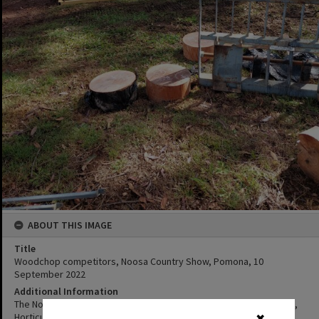
ABOUT THIS IMAGE
Title
Woodchop competitors, Noosa Country Show, Pomona, 10
September 2022
Additional Information
The Noosa A. H & I Society, is also known as the Noosa Agricultural,
Horticultural and Industrial Society (or Noosa Country Show or
✖