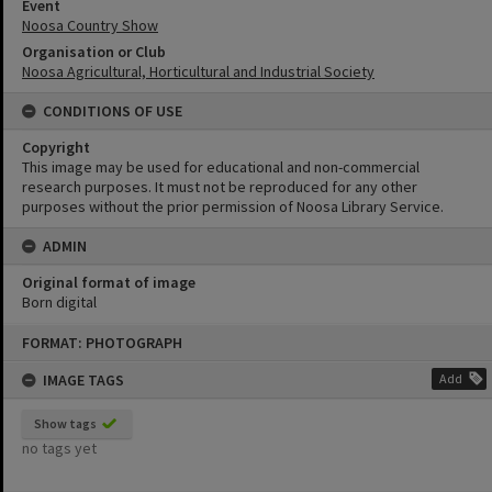
Event
Noosa Country Show
Organisation or Club
Noosa Agricultural, Horticultural and Industrial Society
CONDITIONS OF USE
Copyright
This image may be used for educational and non-commercial
research purposes. It must not be reproduced for any other
purposes without the prior permission of Noosa Library Service.
ADMIN
Original format of image
Born digital
Skip
FORMAT: PHOTOGRAPH
to
content
IMAGE TAGS
Add
Show tags
no tags yet