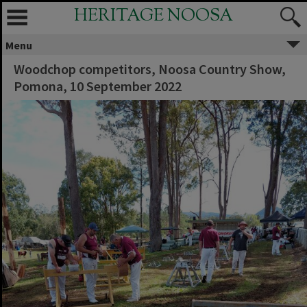
HERITAGE NOOSA
Menu
Woodchop competitors, Noosa Country Show,
Pomona, 10 September 2022