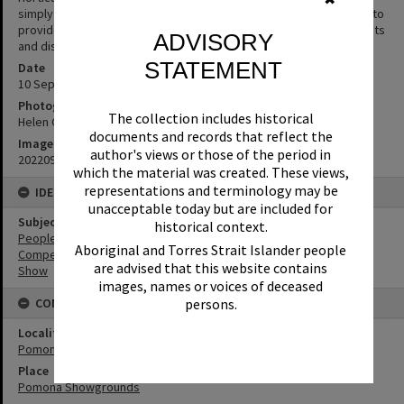
simply The Noosa Show Society). The Society was formed in 1909 to
provide an outlet for the community to promote their achievements
ADVISORY
and display their produce.
STATEMENT
Date
10 September 2022
Photographer
The collection includes historical
Helen Grice
documents and records that reflect the
Image No
author's views or those of the period in
20220910_102052
which the material was created. These views,
representations and terminology may be
IDENTIFIERS
unacceptable today but are included for
Subject (Keywords)
historical context.
People
Aboriginal and Torres Strait Islander people
Competitions
are advised that this website contains
Show
images, names or voices of deceased
persons.
CONNECTIONS
Locality
Pomona
Place
Pomona Showgrounds