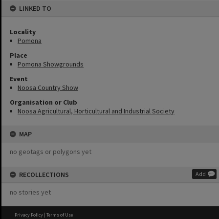
LINKED TO
Locality
Pomona
Place
Pomona Showgrounds
Event
Noosa Country Show
Organisation or Club
Noosa Agricultural, Horticultural and Industrial Society
MAP
no geotags or polygons yet
RECOLLECTIONS
Add
no stories yet
Privacy Policy
|
Terms of Use