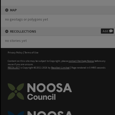
MAP
no geotags or polygons yet
RECOLLECTIONS
Add
no stories yet
Privacy Policy
|
Terms of Use
Content on this site may be subject to Copyright, please
contact Heritage Noosa
before any
reuse if you are unsure.
RECOLLECT
is Copyright © 2011-2026 by
Recollect Limited
| Page rendered in
0.4495
seconds