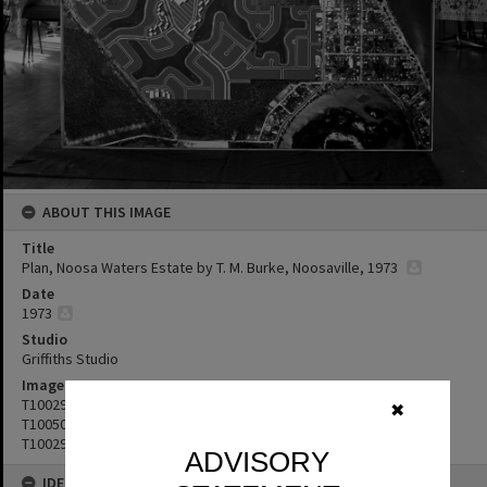
ABOUT THIS IMAGE
Title
Plan, Noosa Waters Estate by T. M. Burke, Noosaville, 1973
Date
1973
Studio
Griffiths Studio
Image No
T1002937
✖
T1005062
T1002936
ADVISORY
IDENTIFIERS