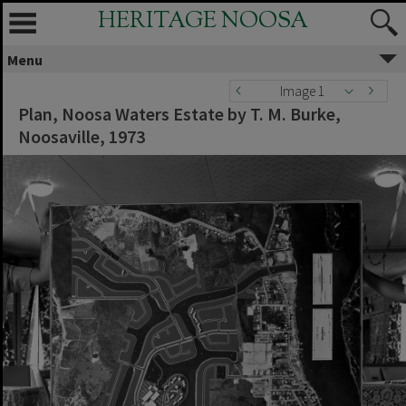
HERITAGE NOOSA
Menu
Image 1
Plan, Noosa Waters Estate by T. M. Burke,
Noosaville, 1973