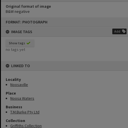
Original format of image
B&W negative
Skip
FORMAT: PHOTOGRAPH
to
content
IMAGE TAGS
Add
Show tags
no tags yet
LINKED TO
Locality
Noosaville
Place
Noosa Waters
Business
T.M.Burke Pty Ltd
Collection
Griffiths Collection