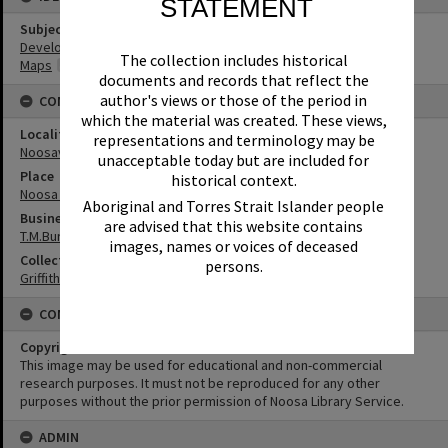
STATEMENT
Subject (Keywords)
Development
The collection includes historical
Maps
documents and records that reflect the
author's views or those of the period in
CONNECTIONS
which the material was created. These views,
Locality
representations and terminology may be
Noosaville
unacceptable today but are included for
Place
historical context.
Noosa Waters
Aboriginal and Torres Strait Islander people
Business
are advised that this website contains
T.M.Burke Pty Ltd
images, names or voices of deceased
Collection
persons.
Griffiths Collection
CONDITIONS OF USE
Copyright
This image may be used for educational and non-commercial
research purposes. It must not be reproduced for any other
purposes without the prior permission of Noosa Library Service.
ADMIN