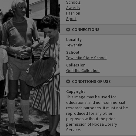
Schools
Awards
Fashion
Sport
CONNECTIONS
Locality
Tewantin
School
Tewantin State School
Collection
Griffiths Collection
CONDITIONS OF USE
Copyright
This image may be used for
educational and non-commercial
research purposes. It must not be
reproduced for any other
purposes without the prior
permission of Noosa Library
Service.