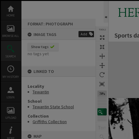
Skip
to
HE
content
HOME
FORMAT: PHOTOGRAPH
TOOLS
Sports d
IMAGE TAGS
Add
BROWSE ALL
Expand/collapse
Show tags
no tags yet
SEARCH
LINKED TO
MY HISTORY
Locality
Tewantin
74%
LOGIN
School
Tewantin State School
Collection
UPLOAD
Griffiths Collection
MAP
MORE