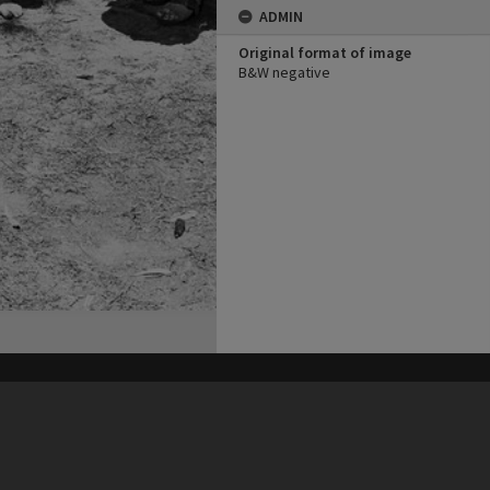
ADMIN
Original format of image
B&W negative
his site may be subject to Copyright, please
contact Heritage Noosa
before any reuse if you are unsure.
RECOLLECT
is Copyright © 2011-2026 by
Recollect Limited
| Page rendered in
0.4093
seconds