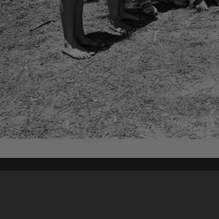
Content on t