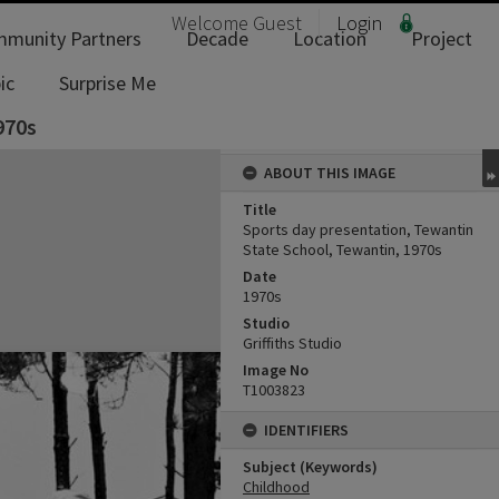
Welcome
Guest
Login
munity Partners
Decade
Location
Project
ic
Surprise Me
970s
ABOUT THIS IMAGE
Title
Sports day presentation, Tewantin
State School, Tewantin, 1970s
Date
1970s
Studio
Griffiths Studio
Image No
T1003823
IDENTIFIERS
Subject (Keywords)
Childhood