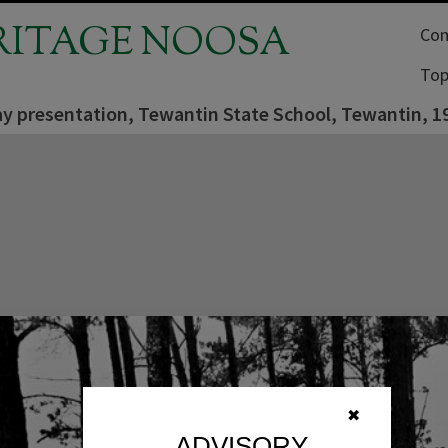
RITAGE NOOSA
Com
Top
ay presentation, Tewantin State School, Tewantin, 1
✖
ADVISORY