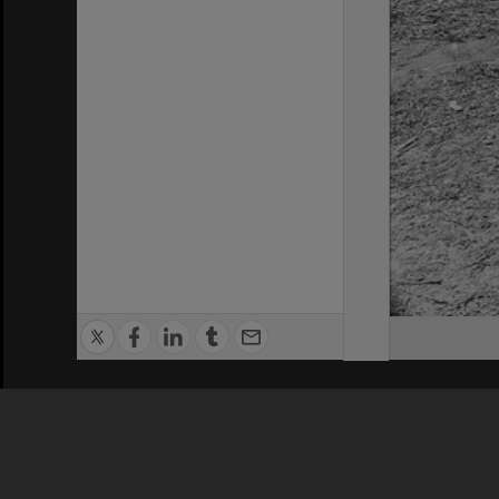
Privacy Policy
|
Terms of Use