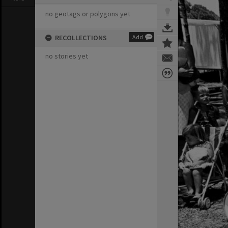
no geotags or polygons yet
RECOLLECTIONS
Add
no stories yet