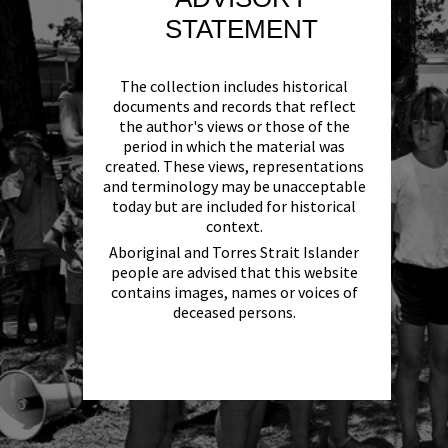
STATEMENT
The collection includes historical
documents and records that reflect
the author's views or those of the
period in which the material was
created. These views, representations
and terminology may be unacceptable
today but are included for historical
context.
Aboriginal and Torres Strait Islander
people are advised that this website
contains images, names or voices of
deceased persons.