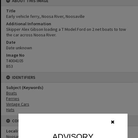
ABOUT THIS IMAGE
Title
Early vehicle ferry, Noosa River, Noosaville
Additional Information
Skipper Alex Gibson loading a T Model Ford on 2 net boats to tow
the car across Noosa River.
Date
Date unknown
Image No
T4004105
B53
IDENTIFIERS
Subject (Keywords)
Boats
Ferries
Vintage Cars
Hats
CONNECTIONS
✖
Locality
ADVISORY
Noosaville