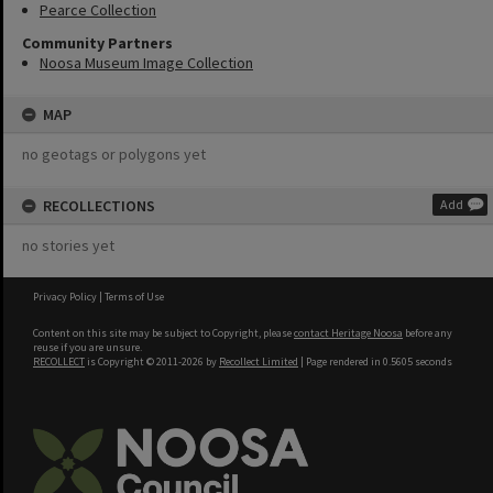
Pearce Collection
Community Partners
Noosa Museum Image Collection
MAP
no geotags or polygons yet
RECOLLECTIONS
Add
no stories yet
Privacy Policy
|
Terms of Use
Content on this site may be subject to Copyright, please
contact Heritage Noosa
before any
reuse if you are unsure.
RECOLLECT
is Copyright © 2011-2026 by
Recollect Limited
| Page rendered in
0.5605
seconds