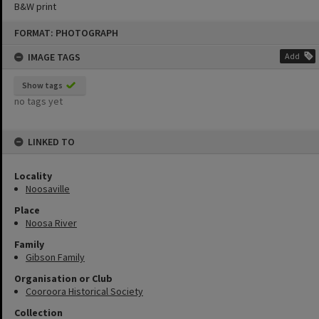
B&W print
Skip
FORMAT: PHOTOGRAPH
to
content
IMAGE TAGS
Add
Show tags
no tags yet
LINKED TO
Locality
Noosaville
Place
Noosa River
Family
Gibson Family
Organisation or Club
Cooroora Historical Society
Collection