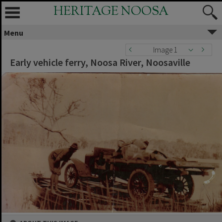
HERITAGE NOOSA
Menu
Image 1
Early vehicle ferry, Noosa River, Noosaville