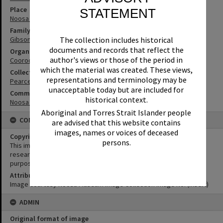
Place
STATEMENT
Noosa River
Family
Gibson Family
The collection includes historical
documents and records that reflect the
Organisation or Club
author's views or those of the period in
Cooroora Historical Society
which the material was created. These views,
Collection
representations and terminology may be
Pearce Collection
unacceptable today but are included for
Community Partners
historical context.
Noosa Museum Image Collection
Aboriginal and Torres Strait Islander people
CONDITIONS OF USE
are advised that this website contains
images, names or voices of deceased
Copyright
persons.
This image may be used for educational and non-commercial
research purposes. It must not be reproduced for any other
purposes without the prior permission of Noosa Library Service.
Attribution
Image courtesy Noosa Museum Image Collection Image No. (insert)
ADMIN
Original format of image