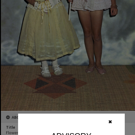
ABOUT THIS IMAGE
✖
Title
Flower girl and Fairly, Tewantin State School Fancy Dress Ball,