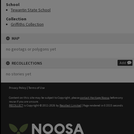
School
Tewantin State School
Collection
Griffiths Collection
MAP
no geotags or polygons yet
RECOLLECTIONS
Add
no stories yet
Privacy Policy
|
Terms of Use
Content on this site may be subject to Copyright, please
contact Heritage Noosa
before any
reuse if you are unsure.
RECOLLECT
is Copyright © 2011-2026 by
Recollect Limited
| Page rendered in
0.3315
seconds