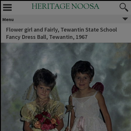
HERITAGE NOOSA
Menu
Flower girl and Fairly, Tewantin State School
Fancy Dress Ball, Tewantin, 1967