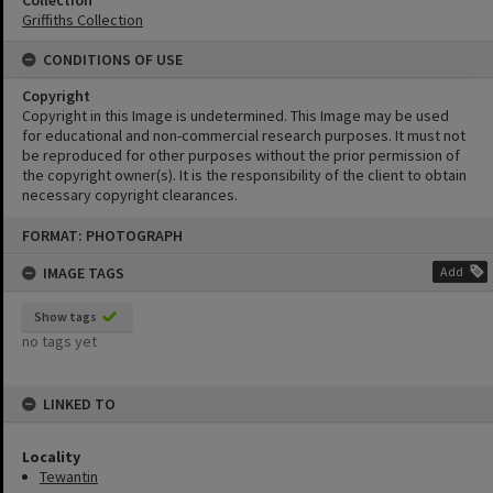
Collection
Griffiths Collection
CONDITIONS OF USE
Copyright
Copyright in this Image is undetermined. This Image may be used
for educational and non-commercial research purposes. It must not
be reproduced for other purposes without the prior permission of
the copyright owner(s). It is the responsibility of the client to obtain
necessary copyright clearances.
Skip
FORMAT: PHOTOGRAPH
to
content
IMAGE TAGS
Add
Show tags
no tags yet
LINKED TO
Locality
Tewantin