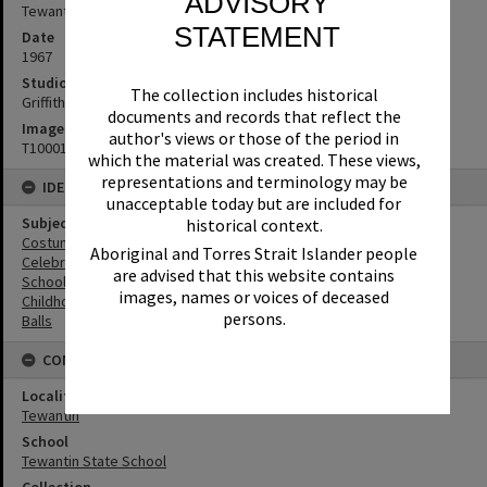
ADVISORY
Tewantin, 1967
STATEMENT
Date
1967
Studio
The collection includes historical
Griffiths Studio
documents and records that reflect the
Image No
author's views or those of the period in
T1000139
which the material was created. These views,
representations and terminology may be
IDENTIFIERS
unacceptable today but are included for
Subject (Keywords)
historical context.
Costumes
Aboriginal and Torres Strait Islander people
Celebrations
are advised that this website contains
Schools
images, names or voices of deceased
Childhood
persons.
Balls
CONNECTIONS
Locality
Tewantin
School
Tewantin State School