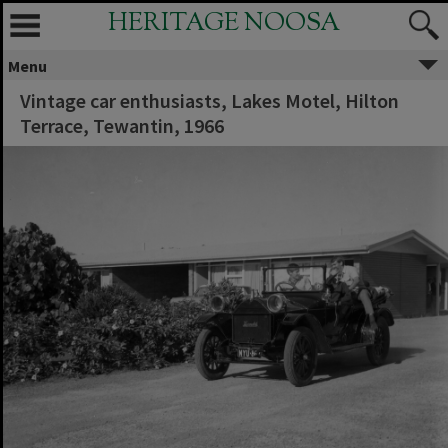
HERITAGE NOOSA
Menu
Vintage car enthusiasts, Lakes Motel, Hilton
Terrace, Tewantin, 1966