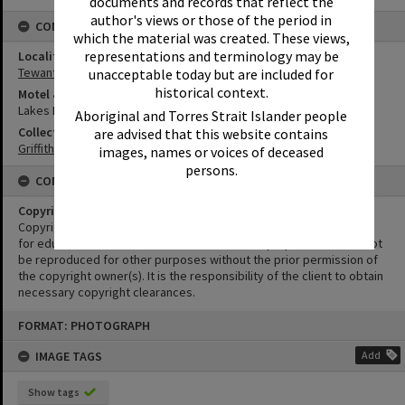
documents and records that reflect the
author's views or those of the period in
CONNECTIONS
which the material was created. These views,
representations and terminology may be
Locality
Tewantin
unacceptable today but are included for
historical context.
Motel & Guest House
Lakes Motel
Aboriginal and Torres Strait Islander people
Collection
are advised that this website contains
Griffiths Collection
images, names or voices of deceased
persons.
CONDITIONS OF USE
Copyright
Copyright in this Image is undetermined. This Image may be used
for educational and non-commercial research purposes. It must not
be reproduced for other purposes without the prior permission of
the copyright owner(s). It is the responsibility of the client to obtain
necessary copyright clearances.
Skip
FORMAT: PHOTOGRAPH
to
content
IMAGE TAGS
Add
Show tags