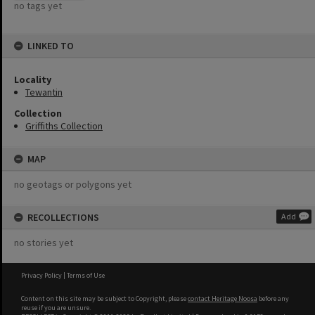
no tags yet
LINKED TO
Locality
Tewantin
Collection
Griffiths Collection
MAP
no geotags or polygons yet
RECOLLECTIONS
Add
no stories yet
Privacy Policy
|
Terms of Use
Content on this site may be subject to Copyright, please
contact Heritage Noosa
before any
reuse if you are unsure.