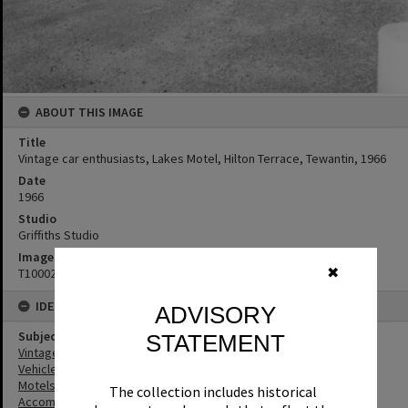
ABOUT THIS IMAGE
Title
Vintage car enthusiasts, Lakes Motel, Hilton Terrace, Tewantin, 1966
Date
1966
Studio
Griffiths Studio
Image No
✖
T1000266
IDENTIFIERS
ADVISORY
Subject (Keywords)
STATEMENT
Vintage Cars
Vehicles
Motels
The collection includes historical
Accommodation