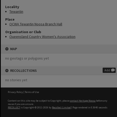
Locality
Tewantin
Place
QCWA Tewantin Noosa Branch Hall
Organisation or Club
Queensland Country Women's Association
MAP
no geotags or polygons yet
RECOLLECTIONS
Add
no stories yet
Privacy Policy
|
Terms of Use
Content on this site may be subject to Copyright, please
contact Heritage Noosa
before any
reuse if you are unsure.
RECOLLECT
is Copyright © 2011-2026 by
Recollect Limited
| Page rendered in
0.3640
seconds