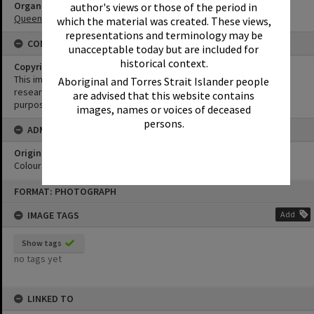
Organisation or Club
author's views or those of the period in
Queensland Country Women's Association
which the material was created. These views,
representations and terminology may be
CONDITIONS OF USE
unacceptable today but are included for
historical context.
Copyright
This image may be used for educational and non-commercial
Aboriginal and Torres Strait Islander people
research purposes. It must not be reproduced for any other
are advised that this website contains
purposes without the prior permission of Noosa Library Service.
images, names or voices of deceased
persons.
ADMIN
Original format of image
Colour print
Skip
FORMAT: PHOTOGRAPH
to
content
IMAGE TAGS
Add
Show tags
no tags yet
LINKED TO