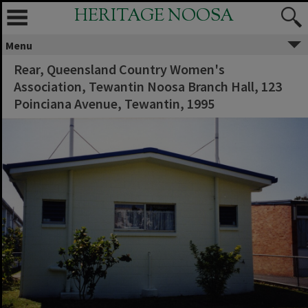
HERITAGE NOOSA
Menu
Rear, Queensland Country Women's
Association, Tewantin Noosa Branch Hall, 123
Poinciana Avenue, Tewantin, 1995