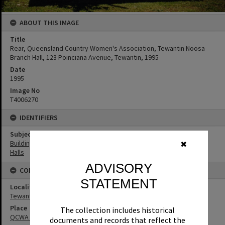
ABOUT THIS IMAGE
Title
Rear, Queensland Country Women's Association, Tewantin Noosa
Branch Hall, 123 Poinciana Avenue, Tewantin, 1995
Date
1995
Image No
T4006270
IDENTIFIERS
Subject (Keywords)
Buildings
✖
Halls
ADVISORY
CONNECTIONS
STATEMENT
Locality
Tewantin
Place
The collection includes historical
QCWA Tewantin Noosa Branch Hall
documents and records that reflect the