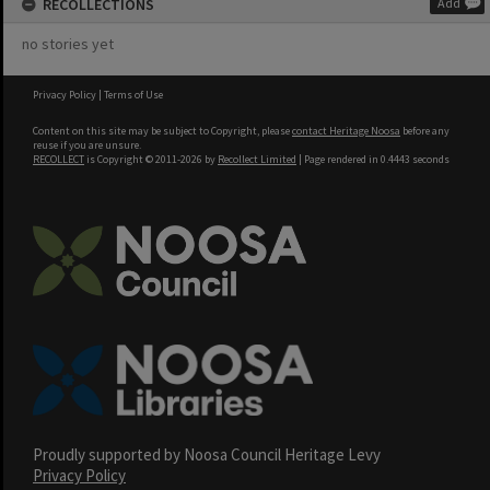
RECOLLECTIONS
Add
no stories yet
Privacy Policy
|
Terms of Use
Content on this site may be subject to Copyright, please
contact Heritage Noosa
before any
reuse if you are unsure.
RECOLLECT
is Copyright © 2011-2026 by
Recollect Limited
| Page rendered in
0.4443
seconds
Proudly supported by Noosa Council Heritage Levy
Privacy Policy