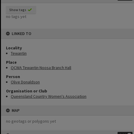
Show tags
no tags yet
LINKED TO
Locality
Tewantin
Place
QCWA Tewantin Noosa Branch Hall
Person
Olive Donaldson
Organisation or Club
Queensland Country Women's Association
MAP
no geotags or polygons yet