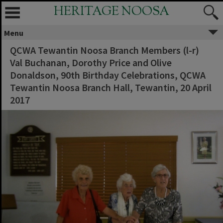
HERITAGE NOOSA
Menu
QCWA Tewantin Noosa Branch Members (l-r)
Val Buchanan, Dorothy Price and Olive
Donaldson, 90th Birthday Celebrations, QCWA
Tewantin Noosa Branch Hall, Tewantin, 20 April
2017