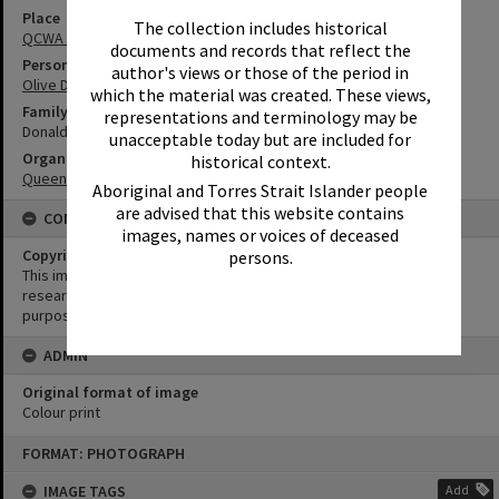
Place
The collection includes historical
QCWA Tewantin Noosa Branch Hall
documents and records that reflect the
Person
author's views or those of the period in
Olive Donaldson
which the material was created. These views,
Family
representations and terminology may be
Donaldson Family
unacceptable today but are included for
Organisation or Club
historical context.
Queensland Country Women's Association
Aboriginal and Torres Strait Islander people
are advised that this website contains
CONDITIONS OF USE
images, names or voices of deceased
Copyright
persons.
This image may be used for educational and non-commercial
research purposes. It must not be reproduced for any other
purposes without the prior permission of Noosa Library Service.
ADMIN
Original format of image
Colour print
Skip
FORMAT: PHOTOGRAPH
to
content
IMAGE TAGS
Add