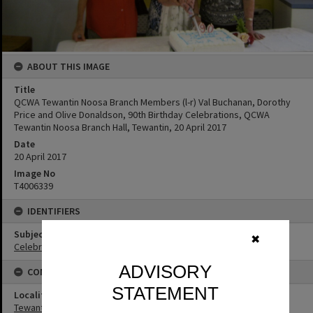
ABOUT THIS IMAGE
Title
QCWA Tewantin Noosa Branch Members (l-r) Val Buchanan, Dorothy
Price and Olive Donaldson, 90th Birthday Celebrations, QCWA
Tewantin Noosa Branch Hall, Tewantin, 20 April 2017
Date
20 April 2017
Image No
T4006339
IDENTIFIERS
Subject (Keywords)
✖
Celebrations
ADVISORY
CONNECTIONS
STATEMENT
Locality
Tewantin