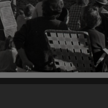
Content on t