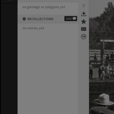
no geotags or polygons yet
RECOLLECTIONS
Add
no stories yet