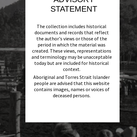
STATEMENT
The collection includes historical
documents and records that reflect
the author's views or those of the
period in which the material was
created. These views, representations
and terminology may be unacceptable
today but are included for historical
context.
Aboriginal and Torres Strait Islander
people are advised that this website
contains images, names or voices of
deceased persons.