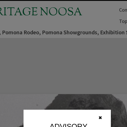
RITAGE NOOSA
Com
Top
er, Pomona Rodeo, Pomona Showgrounds, Exhibition 
✖
ADVISORY