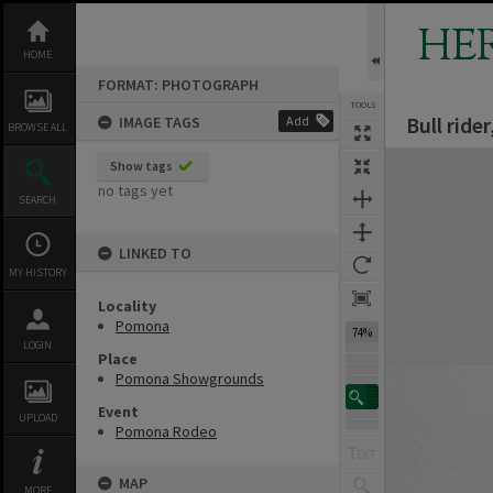
Skip
to
HE
content
HOME
FORMAT: PHOTOGRAPH
TOOLS
Bull rid
IMAGE TAGS
Add
BROWSE ALL
Expand/collapse
Show tags
no tags yet
SEARCH
LINKED TO
MY HISTORY
Locality
Pomona
74%
LOGIN
Place
Pomona Showgrounds
Event
UPLOAD
Pomona Rodeo
MAP
MORE