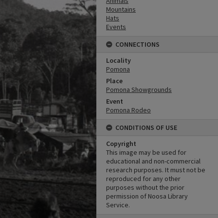
Animals
Mountains
Hats
Events
CONNECTIONS
Locality
Pomona
Place
Pomona Showgrounds
Event
Pomona Rodeo
CONDITIONS OF USE
Copyright
This image may be used for
educational and non-commercial
research purposes. It must not be
reproduced for any other
purposes without the prior
permission of Noosa Library
Service.