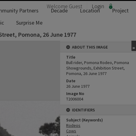
Welcome
Guest
Login
munity Partners
Decade
Location
Project
ic
Surprise Me
Street, Pomona, 26 June 1977
ABOUT THIS IMAGE
Title
Bull rider, Pomona Rodeo, Pomona
Showgrounds, Exhibition Street,
Pomona, 26 June 1977
Date
26 June 1977
Image No
T2006004
IDENTIFIERS
Subject (Keywords)
Rodeos
Cows