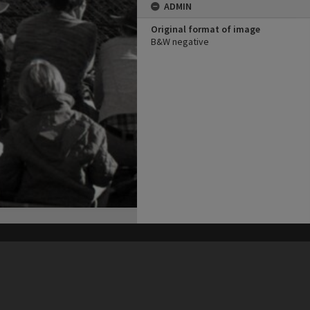
ADMIN
Original format of image
B&W negative
his site may be subject to Copyright, please
contact Heritage Noosa
before any reuse if you are unsure.
RECOLLECT
is Copyright © 2011-2026 by
Recollect Limited
| Page rendered in
0.5994
seconds