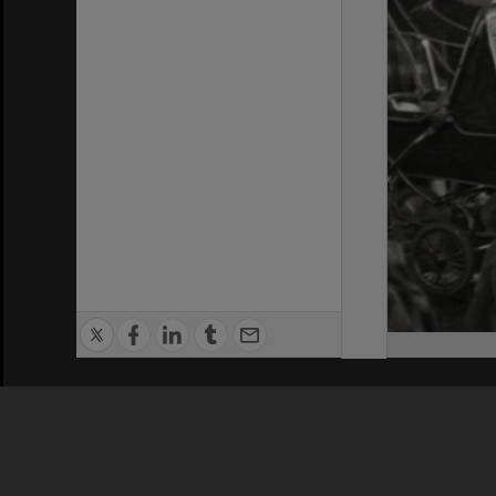
Privacy Policy
|
Terms of Use