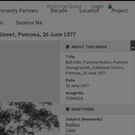
Welcome
Guest
Login
munity Partners
Decade
Location
Project
ic
Surprise Me
Street, Pomona, 26 June 1977
ABOUT THIS IMAGE
Title
Bull rider, Pomona Rodeo, Pomona
Showgrounds, Exhibition Street,
Pomona, 26 June 1977
Date
26 June 1977
Image No
T2006024
IDENTIFIERS
Subject (Keywords)
Rodeos
Cows