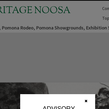
RITAGE NOOSA
Com
Top
er, Pomona Rodeo, Pomona Showgrounds, Exhibition 
✖
ADVISORY