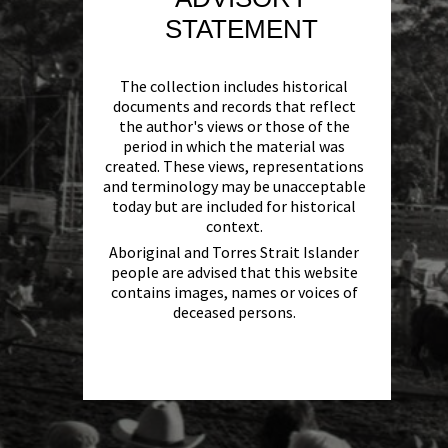
STATEMENT
The collection includes historical
documents and records that reflect
the author's views or those of the
period in which the material was
created. These views, representations
and terminology may be unacceptable
today but are included for historical
context.
Aboriginal and Torres Strait Islander
people are advised that this website
contains images, names or voices of
deceased persons.