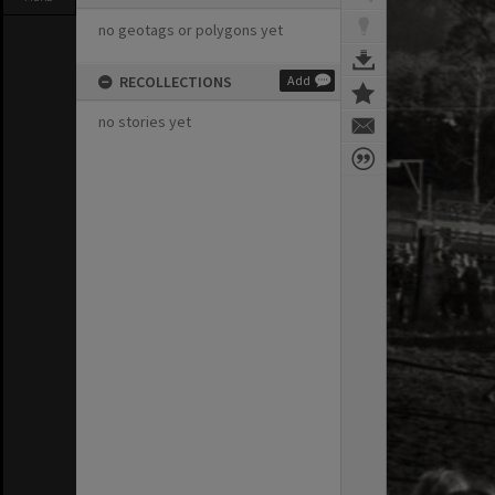
no geotags or polygons yet
RECOLLECTIONS
Add
no stories yet