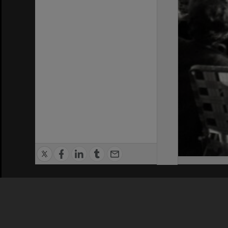
Privacy Policy
|
Terms of Use