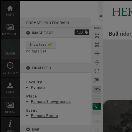
Skip
to
HE
content
HOME
FORMAT: PHOTOGRAPH
TOOLS
Bull rid
IMAGE TAGS
Add
BROWSE ALL
Expand/collapse
Show tags
no tags yet
SEARCH
LINKED TO
MY HISTORY
Locality
Pomona
74%
LOGIN
Place
Pomona Showgrounds
Event
UPLOAD
Pomona Rodeo
MAP
MORE