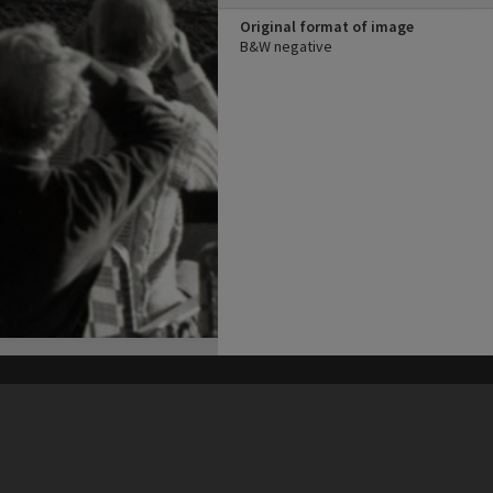
Original format of image
B&W negative
his site may be subject to Copyright, please
contact Heritage Noosa
before any reuse if you are unsure.
RECOLLECT
is Copyright © 2011-2026 by
Recollect Limited
| Page rendered in
0.5873
seconds