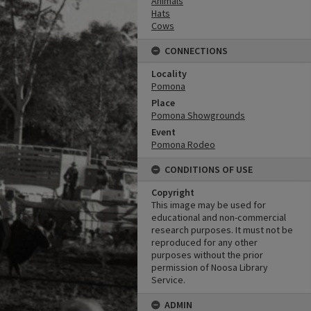
Animals
Hats
Cows
CONNECTIONS
Locality
Pomona
Place
Pomona Showgrounds
Event
Pomona Rodeo
CONDITIONS OF USE
Copyright
This image may be used for
educational and non-commercial
research purposes. It must not be
reproduced for any other
purposes without the prior
permission of Noosa Library
Service.
ADMIN