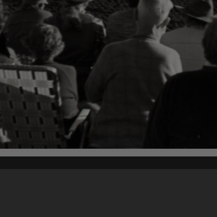
Content on t