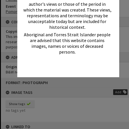
author's views or those of the period in
Event
which the material was created. These views,
Pomona Rodeo
representations and terminology may be
unacceptable today but are included for
CONDITIONS OF USE
historical context.
Copyright
Aboriginal and Torres Strait Islander people
This image may be used for educational and non-commercial
are advised that this website contains
research purposes. It must not be reproduced for any other
images, names or voices of deceased
purposes without the prior permission of Noosa Library Service.
persons.
ADMIN
Original format of image
B&W negative
Skip
FORMAT: PHOTOGRAPH
to
content
IMAGE TAGS
Add
Show tags
no tags yet
LINKED TO