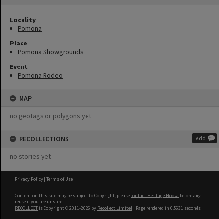
Locality
Pomona
Place
Pomona Showgrounds
Event
Pomona Rodeo
MAP
no geotags or polygons yet
RECOLLECTIONS
Add
no stories yet
Privacy Policy
|
Terms of Use
Content on this site may be subject to Copyright, please
contact Heritage Noosa
before any
reuse if you are unsure.
RECOLLECT
is Copyright © 2011-2026 by
Recollect Limited
| Page rendered in
0.5631
seconds