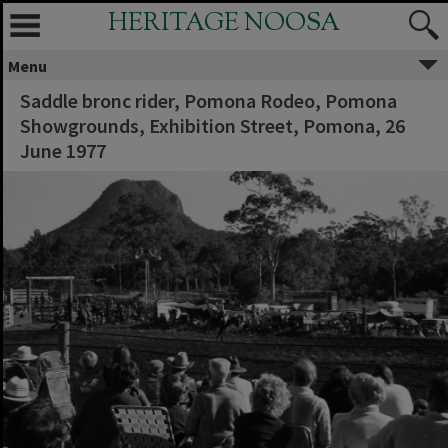
HERITAGE NOOSA
Menu
Saddle bronc rider, Pomona Rodeo, Pomona
Showgrounds, Exhibition Street, Pomona, 26
June 1977