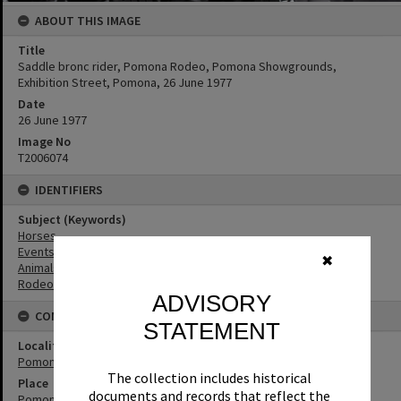
ABOUT THIS IMAGE
Title
Saddle bronc rider, Pomona Rodeo, Pomona Showgrounds,
Exhibition Street, Pomona, 26 June 1977
Date
26 June 1977
Image No
T2006074
IDENTIFIERS
Subject (Keywords)
Horses
Events
✖
Animals
Rodeos
ADVISORY
CONNECTIONS
STATEMENT
Locality
Pomona
The collection includes historical
Place
documents and records that reflect the
Pomona Showgrounds