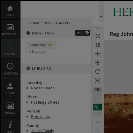
Skip
to
HE
content
HOME
FORMAT: PHOTOGRAPH
TOOLS
Reg John
IMAGE TAGS
Add
BROWSE ALL
Expand/collapse
Show tags
no tags yet
SEARCH
LINKED TO
MY HISTORY
Locality
Noosa Heads
74%
LOGIN
Place
Hastings Street
Person
UPLOAD
Reg Johns
Family
Johns Family
MORE