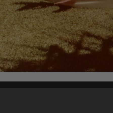
Content on t