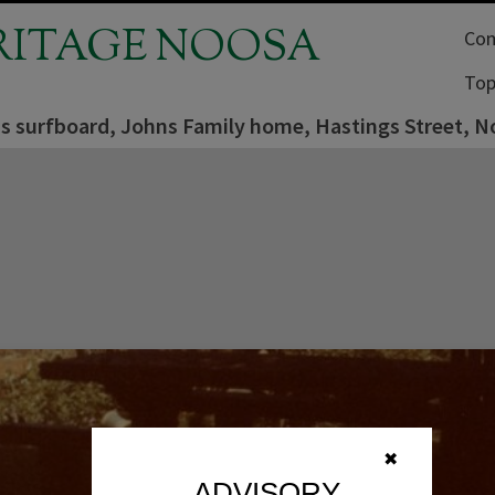
RITAGE NOOSA
Com
Top
s surfboard, Johns Family home, Hastings Street, N
✖
ADVISORY