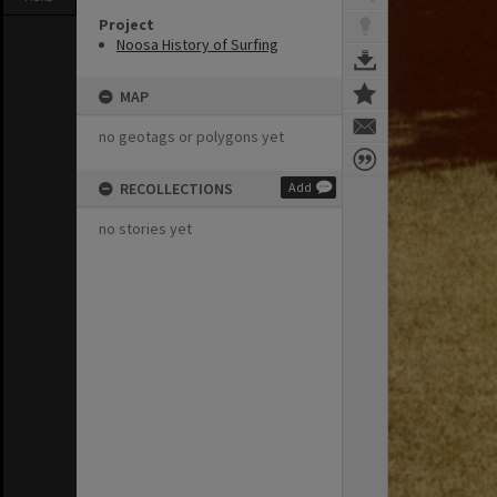
Project
Noosa History of Surfing
MAP
no geotags or polygons yet
RECOLLECTIONS
Add
no stories yet