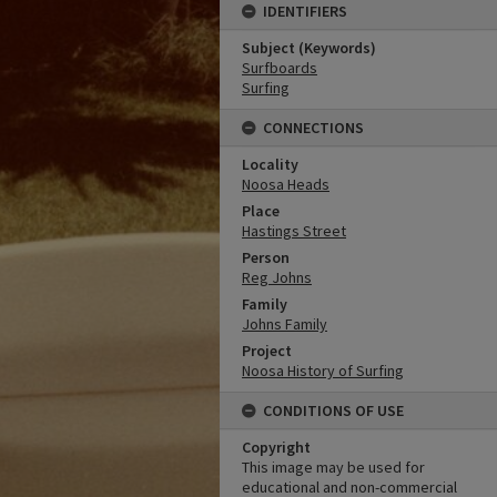
IDENTIFIERS
Subject (Keywords)
Surfboards
Surfing
CONNECTIONS
Locality
Noosa Heads
Place
Hastings Street
Person
Reg Johns
Family
Johns Family
Project
Noosa History of Surfing
CONDITIONS OF USE
Copyright
This image may be used for
educational and non-commercial