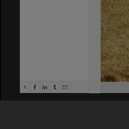
Privacy Policy
|
Terms of Use