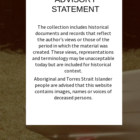
STATEMENT
The collection includes historical
documents and records that reflect
the author's views or those of the
period in which the material was
created. These views, representations
and terminology may be unacceptable
today but are included for historical
context.
Aboriginal and Torres Strait Islander
people are advised that this website
contains images, names or voices of
deceased persons.