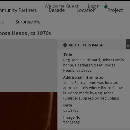
Welcome
Guest
Login
munity Partners
Decade
Location
Project
ic
Surprise Me
oosa Heads, ca 1970s
ABOUT THIS IMAGE
Title
Reg Johns surfboard, Johns Family
home, Hastings Street, Noosa
Heads, ca 1970s
Additional Information
Johns Family home was located
approximately where Bistro C now
is. Board made by Reg Johns.
(Source: supplied by Reg Johns)
Date
ca 1970s
Image No
T2005697