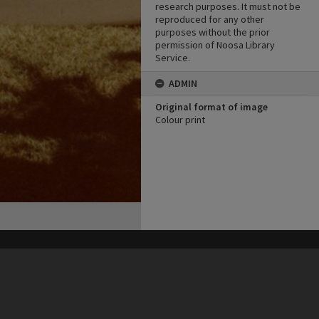
research purposes. It must not be
reproduced for any other
purposes without the prior
permission of Noosa Library
Service.
ADMIN
Original format of image
Colour print
his site may be subject to Copyright, please
contact Heritage Noosa
before any reuse if you are unsure.
RECOLLECT
is Copyright © 2011-2026 by
Recollect Limited
| Page rendered in
0.4386
seconds