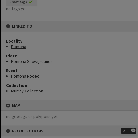
Show tags
no tags yet
LINKED TO
Locality
Pomona
Place
Pomona Showgrounds
Event
Pomona Rodeo
Collection
Murray Collection
MAP
no geotags or polygons yet
RECOLLECTIONS
Add