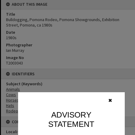
ABOUT THIS IMAGE
Title
Bulldogging, Pomona Rodeo, Pomona Showgrounds, Exhibition
Street, Pomona, ca 1980s
Date
1980s
Photographer
Ian Murray
Image No
T2003043
IDENTIFIERS
Subject (Keywords)
Animals
Cows
Horses
✖
Hats
Rodeos
ADVISORY
CONNECTIONS
STATEMENT
Locality