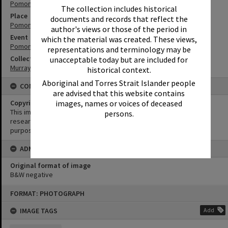
Pomona
The collection includes historical
Place
documents and records that reflect the
Pomona Showgrounds
author's views or those of the period in
Event
which the material was created. These views,
Pomona Rodeo
representations and terminology may be
Collection
unacceptable today but are included for
Murray Collection
historical context.
Aboriginal and Torres Strait Islander people
CONDITIONS OF USE
are advised that this website contains
images, names or voices of deceased
Copyright
This image may be used for educational and non-commercial
persons.
research purposes. It must not be reproduced for any other
purposes without the prior permission of Noosa Library Service.
ADMIN
Original format of image
B&W negative
Skip
FORMAT: PHOTOGRAPH
to
content
IMAGE TAGS
Add