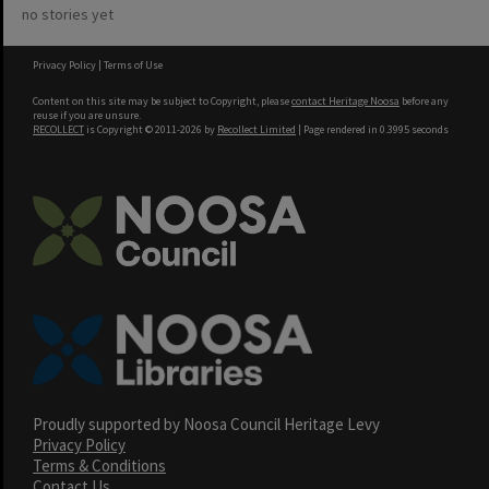
no stories yet
Privacy Policy
|
Terms of Use
Content on this site may be subject to Copyright, please
contact Heritage Noosa
before any
reuse if you are unsure.
RECOLLECT
is Copyright © 2011-2026 by
Recollect Limited
| Page rendered in
0.3995
seconds
Proudly supported by Noosa Council Heritage Levy
Privacy Policy
Terms & Conditions
Contact Us