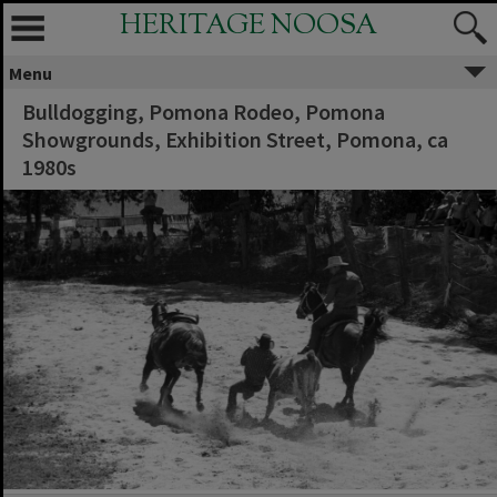
HERITAGE NOOSA
Menu
Bulldogging, Pomona Rodeo, Pomona
Showgrounds, Exhibition Street, Pomona, ca
1980s