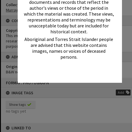
documents and records that reflect the
Collection
author's views or those of the period in
Murray Collection
which the material was created. These views,
representations and terminology may be
CONDITIONS OF USE
unacceptable today but are included for
Copyright
historical context.
This image may be used for educational and non-commercial
Aboriginal and Torres Strait Islander people
research purposes. It must not be reproduced for any other
are advised that this website contains
purposes without the prior permission of Noosa Library Service.
images, names or voices of deceased
persons.
ADMIN
Original format of image
B&W negative
Skip
FORMAT: PHOTOGRAPH
to
content
IMAGE TAGS
Add
Show tags
no tags yet
LINKED TO