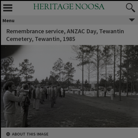
HERITAGE NOOSA
Menu
Remembrance service, ANZAC Day, Tewantin
Cemetery, Tewantin, 1985
ABOUT THIS IMAGE