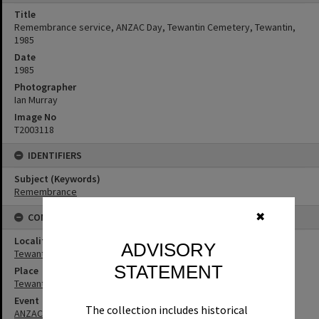
Title
Remembrance service, ANZAC Day, Tewantin Cemetery, Tewantin,
1985
Date
1985
Photographer
Ian Murray
Image No
T2003118
IDENTIFIERS
Subject (Keywords)
Remembrance
✖
CONNECTIONS
Locality
ADVISORY
Tewantin
STATEMENT
Place
Tewantin Cemetery
Event
The collection includes historical
ANZAC Day