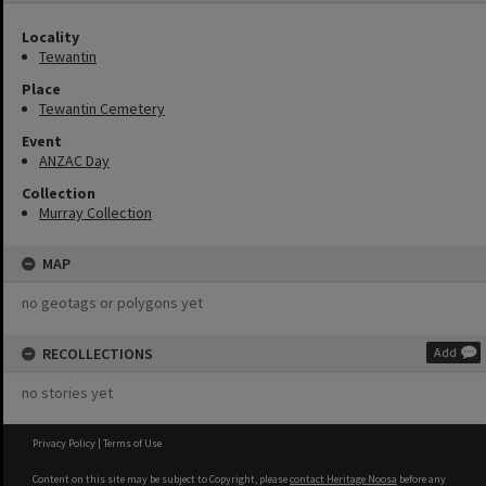
Locality
Tewantin
Place
Tewantin Cemetery
Event
ANZAC Day
Collection
Murray Collection
MAP
no geotags or polygons yet
RECOLLECTIONS
Add
no stories yet
Privacy Policy
|
Terms of Use
Content on this site may be subject to Copyright, please
contact Heritage Noosa
before any