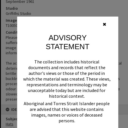
September 1961
Studio
Griffiths Studio
Image No
✖
T1005024
Condition note
ADVISORY
Please excuse the quality of this image. The original negative is
suffering from Vinegar Syndrome. We’ve chosen to display the
STATEMENT
image despite its condition as the content is interesting or
informative.
The collection includes historical
The acetate film used in photography is prone to a form of chemical
documents and records that reflect the
deterioration that causes the acetate base to shrink and become
author's views or those of the period in
brittle and to separate from the gelatin emulsion layer causing
which the material was created. These views,
buckling or cracks to appear in the negative. The side effect of this
process is the production of acetic acid (vinegar) and a vinegar
representations and terminology may be
odour is the first sign that film is deteriorating. The process can be
unacceptable today but are included for
slowed but not halted or reversed. Digitisation is the key way to
historical context.
preserve the image.
Aboriginal and Torres Strait Islander people
are advised that this website contains
IDENTIFIERS
images, names or voices of deceased
Subject (Keywords)
persons.
Hats