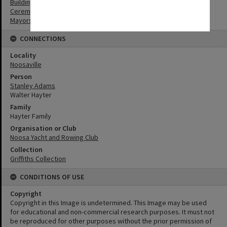
Buildings
Ceremonies
Mayors
CONNECTIONS
Locality
Noosaville
Person
Stanley Adams
Walter Hayter
Family
Hayter Family
Organisation or Club
Noosa Yacht and Rowing Club
Collection
Griffiths Collection
CONDITIONS OF USE
Copyright
Copyright in this Image is undetermined. This Image may be used
for educational and non-commercial research purposes. It must not
be reproduced for other purposes without the prior permission of