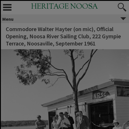
HERITAGE NOOSA
Menu
Commodore Walter Hayter (on mic), Official
Opening, Noosa River Sailing Club, 222 Gympie
Terrace, Noosaville, September 1961