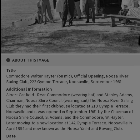
ABOUT THIS IMAGE
Title
Commodore Walter Hayter (on mic), Official Opening, Noosa River
Sailing Club, 222 Gympie Terrace, Noosaville, September 1961
Additional Information
Albert Canfield - Rear Commodore (wearing hat) and Stanley Adams,
Chairman, Noosa Shire Council (wearing suit) The Noosa River Sailing
Club they had their first clubhouse located at 219 Gympie Terrace,
Noosaville and it was opened in September 1961 by the Chairman of
Noosa Shire Council, S. Adams, and the Commodore, W. Hayter.
Later moving to a new location at 142 Gympie Terrace, Noosaville in
April 1994 and now known as the Noosa Yacht and Rowing Club.
Date