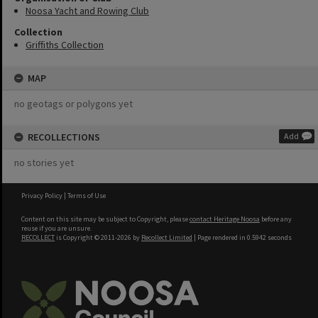
Noosa Yacht and Rowing Club
Collection
Griffiths Collection
MAP
no geotags or polygons yet
RECOLLECTIONS
Add
no stories yet
Privacy Policy
|
Terms of Use
Content on this site may be subject to Copyright, please
contact Heritage Noosa
before any
reuse if you are unsure.
RECOLLECT
is Copyright © 2011-2026 by
Recollect Limited
| Page rendered in
0.5942
seconds