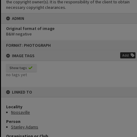
the copyright owner(s). It is the responsibility of the client to obtain
necessary copyright clearances.
ADMIN
Original format of image
B&W negative
Skip
FORMAT: PHOTOGRAPH
to
content
IMAGE TAGS
Add
Show tags
no tags yet
LINKED TO
Locality
Noosaville
Person
Stanley Adams
Organisation or Club