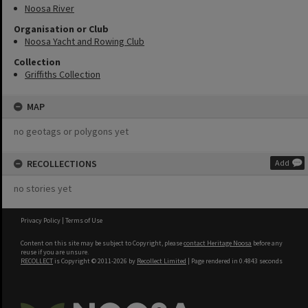
Noosa River
Organisation or Club
Noosa Yacht and Rowing Club
Collection
Griffiths Collection
MAP
no geotags or polygons yet
RECOLLECTIONS
Add
no stories yet
Privacy Policy
|
Terms of Use
Content on this site may be subject to Copyright, please
contact Heritage Noosa
before any
reuse if you are unsure.
RECOLLECT
is Copyright © 2011-2026 by
Recollect Limited
| Page rendered in
0.4843
seconds