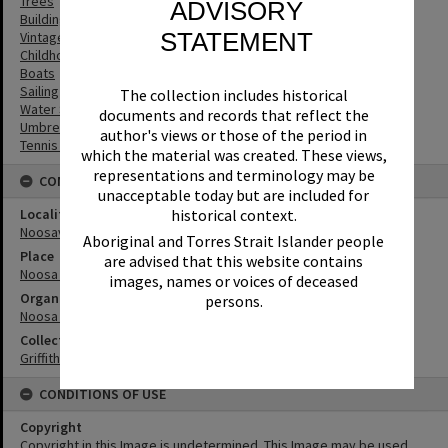
Trees
ADVISORY
Buildings
STATEMENT
Vintage Cars
Childhood
Boats
Sailing
The collection includes historical
Water Sports
documents and records that reflect the
Umbrellas
author's views or those of the period in
Tennis Courts
which the material was created. These views,
representations and terminology may be
CONNECTIONS
unacceptable today but are included for
Locality
historical context.
Noosaville
Aboriginal and Torres Strait Islander people
Place
are advised that this website contains
Noosa River
images, names or voices of deceased
Organisation or Club
persons.
Noosa Yacht and Rowing Club
Collection
Griffiths Collection
CONDITIONS OF USE
Copyright
Copyright in this Image is undetermined. This Image may be used