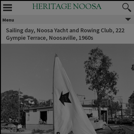
HERITAGE NOOSA
Menu
Sailing day, Noosa Yacht and Rowing Club, 222
Gympie Terrace, Noosaville, 1960s