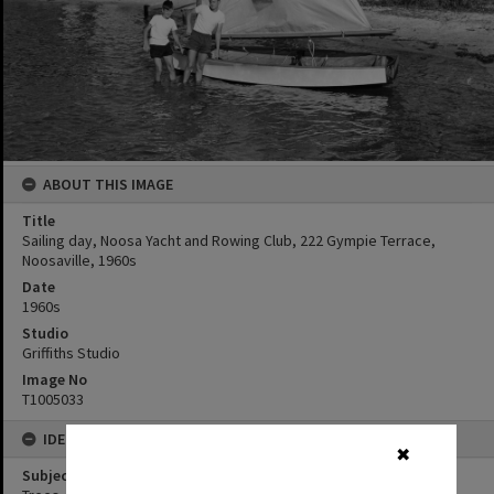
ABOUT THIS IMAGE
Title
Sailing day, Noosa Yacht and Rowing Club, 222 Gympie Terrace,
Noosaville, 1960s
Date
1960s
Studio
Griffiths Studio
Image No
T1005033
IDENTIFIERS
✖
Subject (Keywords)