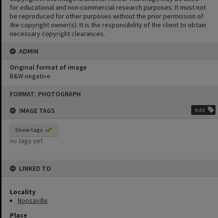
for educational and non-commercial research purposes. It must not
be reproduced for other purposes without the prior permission of
the copyright owner(s). It is the responsibility of the client to obtain
necessary copyright clearances.
ADMIN
Original format of image
B&W negative
Skip
FORMAT: PHOTOGRAPH
to
content
IMAGE TAGS
Add
Show tags
no tags yet
LINKED TO
Locality
Noosaville
Place