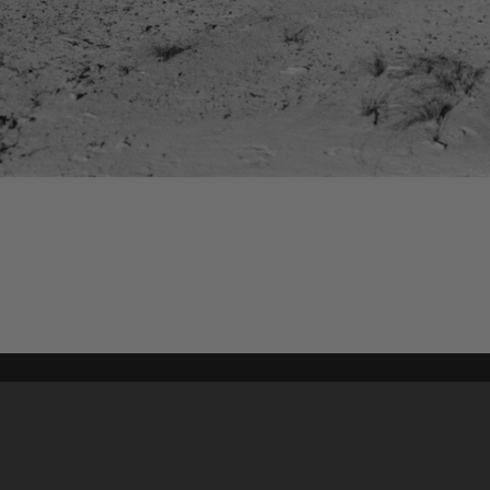
Content on t