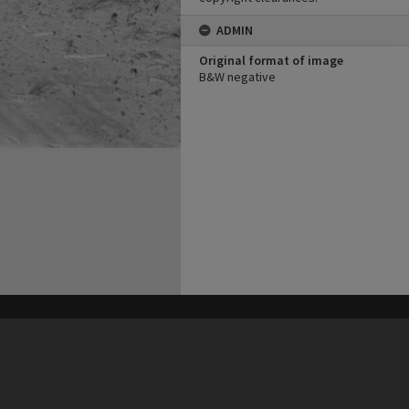
ADMIN
Original format of image
B&W negative
his site may be subject to Copyright, please
contact Heritage Noosa
before any reuse if you are unsure.
RECOLLECT
is Copyright © 2011-2026 by
Recollect Limited
| Page rendered in
0.4243
seconds