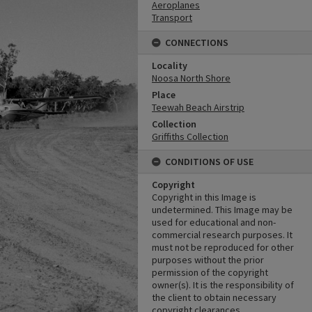
Aeroplanes
Transport
CONNECTIONS
Locality
Noosa North Shore
Place
Teewah Beach Airstrip
Collection
Griffiths Collection
CONDITIONS OF USE
Copyright
Copyright in this Image is
undetermined. This Image may be
used for educational and non-
commercial research purposes. It
must not be reproduced for other
purposes without the prior
permission of the copyright
owner(s). It is the responsibility of
the client to obtain necessary
copyright clearances.