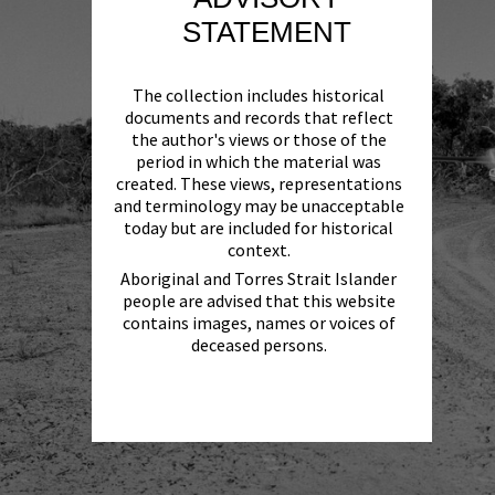
STATEMENT
The collection includes historical
documents and records that reflect
the author's views or those of the
period in which the material was
created. These views, representations
and terminology may be unacceptable
today but are included for historical
context.
Aboriginal and Torres Strait Islander
people are advised that this website
contains images, names or voices of
deceased persons.