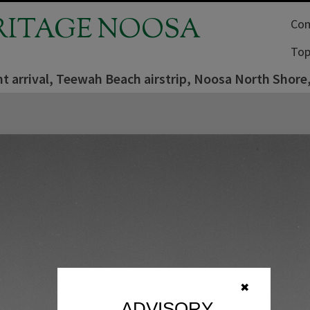
RITAGE NOOSA
Com
Top
ght arrival, Teewah Beach airstrip, Noosa North Shore
✖
ADVISORY