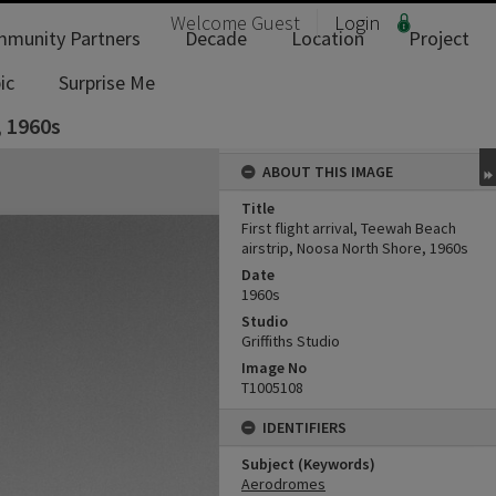
Welcome
Guest
Login
munity Partners
Decade
Location
Project
ic
Surprise Me
, 1960s
ABOUT THIS IMAGE
Title
First flight arrival, Teewah Beach
airstrip, Noosa North Shore, 1960s
Date
1960s
Studio
Griffiths Studio
Image No
T1005108
IDENTIFIERS
Subject (Keywords)
Aerodromes