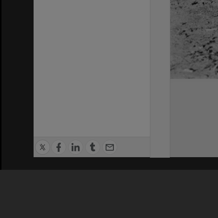
Privacy Policy
|
Terms of Use