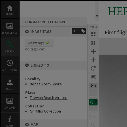
Skip
to
HE
content
HOME
FORMAT: PHOTOGRAPH
TOOLS
First fli
IMAGE TAGS
Add
BROWSE ALL
Expand/collapse
Show tags
no tags yet
SEARCH
LINKED TO
MY HISTORY
Locality
Noosa North Shore
74%
LOGIN
Place
Teewah Beach Airstrip
Collection
UPLOAD
Griffiths Collection
MAP
MORE