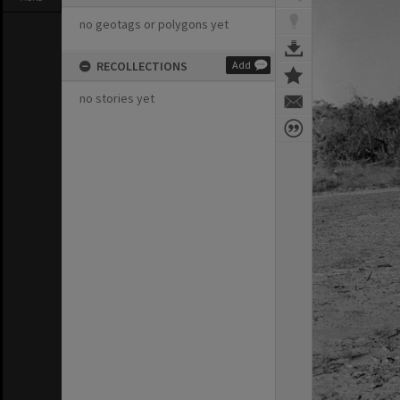
no geotags or polygons yet
RECOLLECTIONS
Add
no stories yet