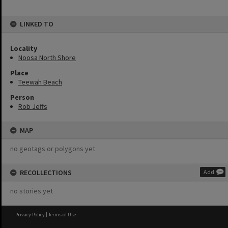
LINKED TO
Locality
Noosa North Shore
Place
Teewah Beach
Person
Rob Jeffs
MAP
no geotags or polygons yet
RECOLLECTIONS
Add
no stories yet
Privacy Policy
|
Terms of Use