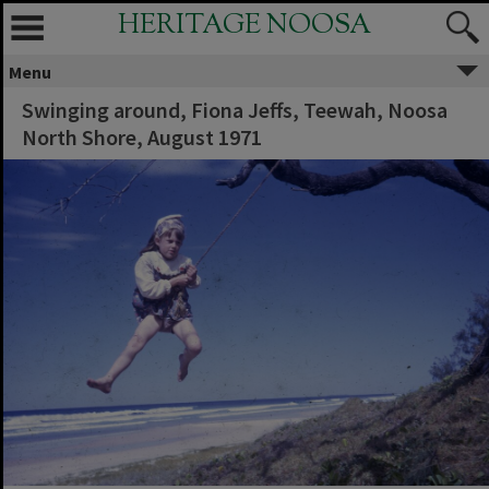
HERITAGE NOOSA
Menu
Swinging around, Fiona Jeffs, Teewah, Noosa
North Shore, August 1971