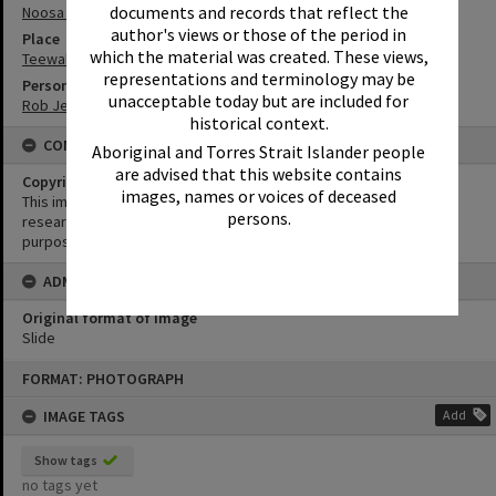
documents and records that reflect the
Noosa North Shore
author's views or those of the period in
Place
which the material was created. These views,
Teewah Beach
representations and terminology may be
Person
unacceptable today but are included for
Rob Jeffs
historical context.
CONDITIONS OF USE
Aboriginal and Torres Strait Islander people
are advised that this website contains
Copyright
images, names or voices of deceased
This image may be used for educational and non-commercial
persons.
research purposes. It must not be reproduced for any other
purposes without the prior permission of Noosa Library Service.
ADMIN
Original format of image
Slide
Skip
FORMAT: PHOTOGRAPH
to
content
IMAGE TAGS
Add
Show tags
no tags yet