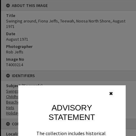
ABOUT THIS IMAGE
Title
Swinging around, Fiona Jeffs, Teewah, Noosa North Shore, August
1971
Date
August 1971
Photographer
Rob Jeffs
Image No
T4003214
IDENTIFIERS
Subject (Keywords)
Swings
✖
Childhood
Beaches
ADVISORY
Hats
Holidays
STATEMENT
CONNECTIONS
The collection includes historical
Locality