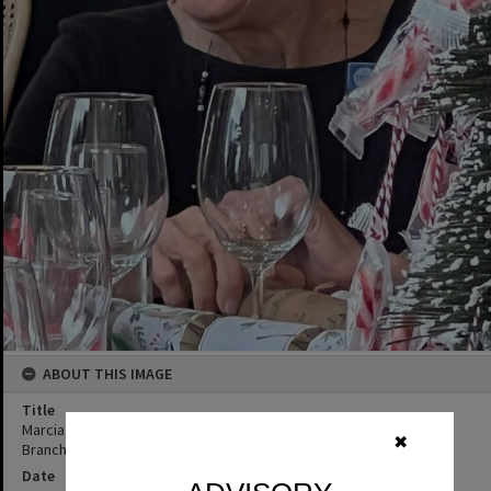
ABOUT THIS IMAGE
Title
Marcia Dorricott, Christmas celebrations, QCWA Tewantin Noosa
✖
Branch Hall, Tewantin, ca 2022
Date