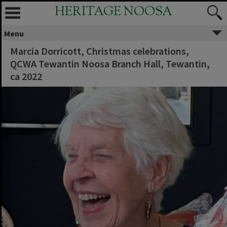
HERITAGE NOOSA
Menu
Marcia Dorricott, Christmas celebrations,
QCWA Tewantin Noosa Branch Hall, Tewantin,
ca 2022