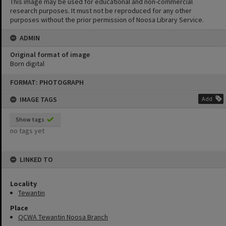
This image may be used for educational and non-commercial
research purposes. It must not be reproduced for any other
purposes without the prior permission of Noosa Library Service.
ADMIN
Original format of image
Born digital
Skip
FORMAT: PHOTOGRAPH
to
content
IMAGE TAGS
Add
Show tags
no tags yet
LINKED TO
Locality
Tewantin
Place
QCWA Tewantin Noosa Branch