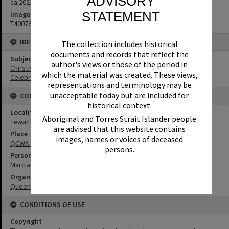
ADVISORY
ca 2022
STATEMENT
Image No
T4007659
IDENTIFIERS
The collection includes historical
documents and records that reflect the
Subject (Keywords)
author's views or those of the period in
Christmas
which the material was created. These views,
Celebrations
representations and terminology may be
unacceptable today but are included for
CONNECTIONS
historical context.
Locality
Aboriginal and Torres Strait Islander people
Tewantin
are advised that this website contains
Place
images, names or voices of deceased
QCWA Tewantin Noosa Branch
persons.
Person
Marcia Dorricott
Organisation or Club
Queensland Country Women's Association
CONDITIONS OF USE
Copyright