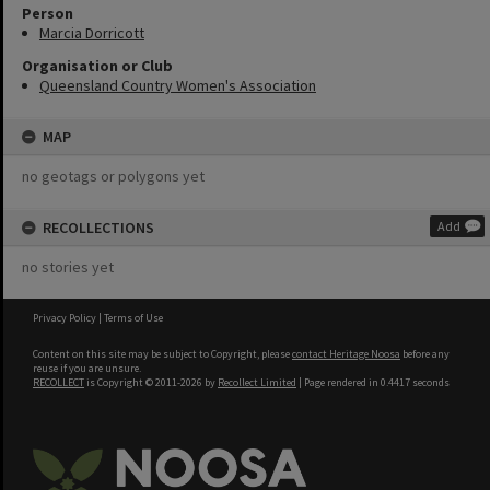
Person
Marcia Dorricott
Organisation or Club
Queensland Country Women's Association
MAP
no geotags or polygons yet
RECOLLECTIONS
Add
no stories yet
Privacy Policy
|
Terms of Use
Content on this site may be subject to Copyright, please
contact Heritage Noosa
before any
reuse if you are unsure.
RECOLLECT
is Copyright © 2011-2026 by
Recollect Limited
| Page rendered in
0.4417
seconds