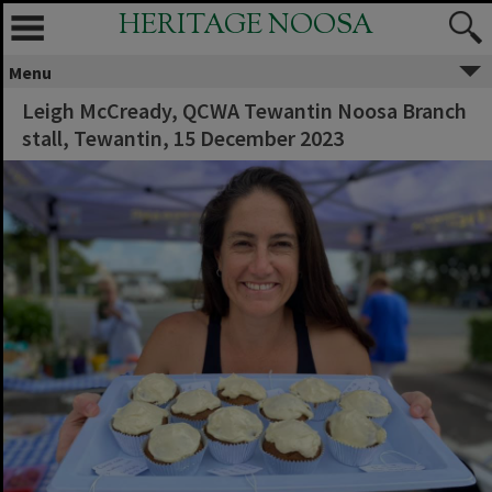
HERITAGE NOOSA
Menu
Leigh McCready, QCWA Tewantin Noosa Branch
stall, Tewantin, 15 December 2023