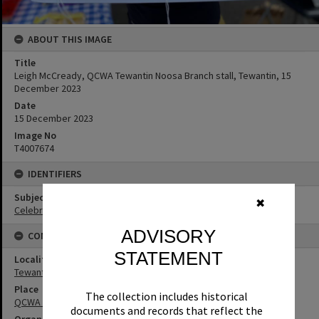
ABOUT THIS IMAGE
Title
Leigh McCready, QCWA Tewantin Noosa Branch stall, Tewantin, 15
December 2023
Date
15 December 2023
Image No
T4007674
IDENTIFIERS
Subject (Keywords)
✖
Celebrations
ADVISORY
CONNECTIONS
STATEMENT
Locality
Tewantin
Place
The collection includes historical
QCWA Tewantin Noosa Branch
documents and records that reflect the