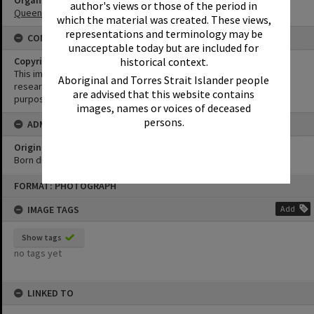
Organisation or Club
author's views or those of the period in
Queensland Country Women's Association
which the material was created. These views,
representations and terminology may be
CONDITIONS OF USE
unacceptable today but are included for
historical context.
Copyright
This image may be used for educational and non-commercial
Aboriginal and Torres Strait Islander people
research purposes. It must not be reproduced for any other
are advised that this website contains
purposes without the prior permission of Noosa Library Service.
images, names or voices of deceased
persons.
ADMIN
Original format of image
Born digital
Skip
FORMAT: PHOTOGRAPH
to
content
IMAGE TAGS
Add
Show tags
no tags yet
LINKED TO