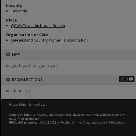
Locality
Tewantin
Place
QCWA Tewantin Noosa Branch
Organisation or Club
Queensland Country Women's Association
MAP
no geotags or polygons yet
RECOLLECTIONS
Add
no stories yet
Privacy Policy
|
Terms of Use
Content on this site may be subject to Copyright, please
contact Heritage Noosa
before any
reuse if you are unsure.
RECOLLECT
is Copyright © 2011-2026 by
Recollect Limited
| Page rendered in
0.4054
seconds