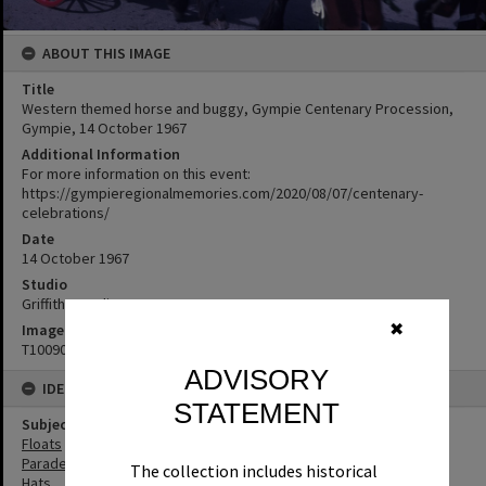
ABOUT THIS IMAGE
Title
Western themed horse and buggy, Gympie Centenary Procession,
Gympie, 14 October 1967
Additional Information
For more information on this event:
https://gympieregionalmemories.com/2020/08/07/centenary-
celebrations/
Date
14 October 1967
Studio
Griffiths Studio
✖
Image No
T1009002
ADVISORY
IDENTIFIERS
STATEMENT
Subject (Keywords)
Floats
Parades
The collection includes historical
Hats