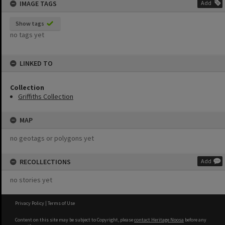
IMAGE TAGS
Add
Show tags
no tags yet
LINKED TO
Collection
Griffiths Collection
MAP
no geotags or polygons yet
RECOLLECTIONS
Add
no stories yet
Privacy Policy
|
Terms of Use
Content on this site may be subject to Copyright, please
contact Heritage Noosa
before any