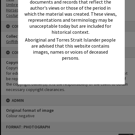
documents and records that reflect the
Umbrellas
author's views or those of the period in
Horses
which the material was created. These views,
Costumes
representations and terminology may be
unacceptable today but are included for
CONNECTIONS
historical context.
Collection
Aboriginal and Torres Strait Islander people
Griffiths Collection
are advised that this website contains
images, names or voices of deceased
CONDITIONS OF USE
persons.
Copyright
Copyright in this Image is undetermined. This Image may be used
for educational and non-commercial research purposes. It must not
be reproduced for other purposes without the prior permission of
the copyright owner(s). It is the responsibility of the client to obtain
necessary copyright clearances.
ADMIN
Original format of image
Colour negative
Skip
FORMAT: PHOTOGRAPH
to
content