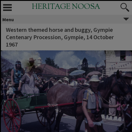
HERITAGE NOOSA
Menu
Western themed horse and buggy, Gympie
Centenary Procession, Gympie, 14 October
1967