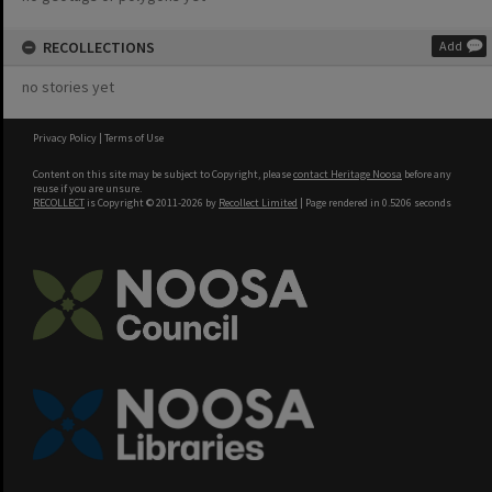
RECOLLECTIONS
Add
no stories yet
Privacy Policy
|
Terms of Use
Content on this site may be subject to Copyright, please
contact Heritage Noosa
before any
reuse if you are unsure.
RECOLLECT
is Copyright © 2011-2026 by
Recollect Limited
| Page rendered in
0.5206
seconds