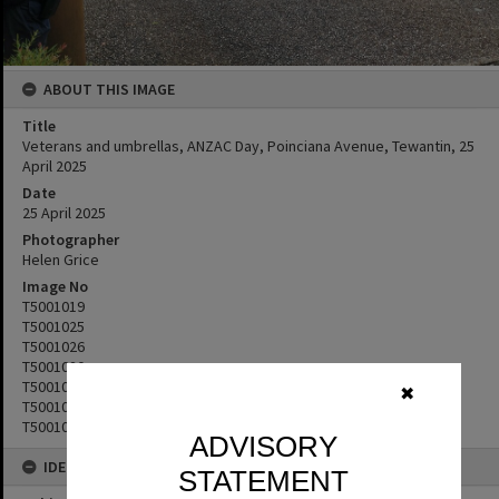
ABOUT THIS IMAGE
Title
Veterans and umbrellas, ANZAC Day, Poinciana Avenue, Tewantin, 25
April 2025
Date
25 April 2025
Photographer
Helen Grice
Image No
T5001019
T5001025
T5001026
T5001020
T5001022
✖
T5001023
T5001024
ADVISORY
IDENTIFIERS
STATEMENT