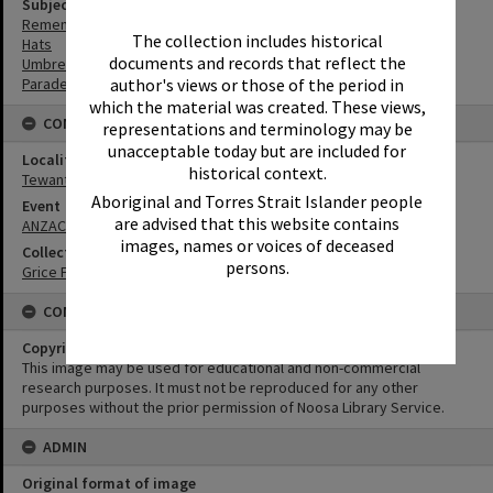
Subject (Keywords)
Remembrance
The collection includes historical
Hats
documents and records that reflect the
Umbrellas
author's views or those of the period in
Parades
which the material was created. These views,
CONNECTIONS
representations and terminology may be
unacceptable today but are included for
Locality
historical context.
Tewantin
Aboriginal and Torres Strait Islander people
Event
are advised that this website contains
ANZAC Day
images, names or voices of deceased
Collection
persons.
Grice Family Collection
CONDITIONS OF USE
Copyright
This image may be used for educational and non-commercial
research purposes. It must not be reproduced for any other
purposes without the prior permission of Noosa Library Service.
ADMIN
Original format of image