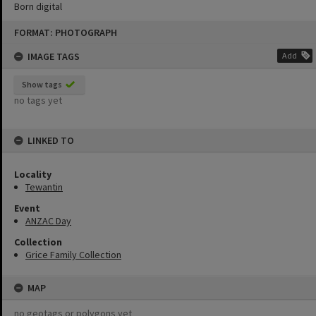
Born digital
Skip
FORMAT: PHOTOGRAPH
to
content
IMAGE TAGS
Add
Show tags
no tags yet
LINKED TO
Locality
Tewantin
Event
ANZAC Day
Collection
Grice Family Collection
MAP
no geotags or polygons yet