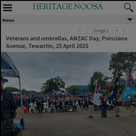
HERITAGE NOOSA
Menu
Image 1
Veterans and umbrellas, ANZAC Day, Poinciana
Avenue, Tewantin, 25 April 2025