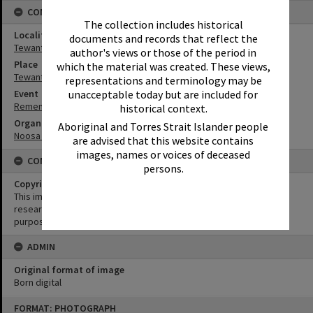
CONNECTIONS
The collection includes historical
Locality
documents and records that reflect the
Tewantin
author's views or those of the period in
Place
which the material was created. These views,
Tewantin-Noosa RSL Memorial Park
representations and terminology may be
unacceptable today but are included for
Event
Remembrance Day Event - 'Looking Forward to Peace'
historical context.
Organisation or Club
Aboriginal and Torres Strait Islander people
Noosa & District Pipe Band
are advised that this website contains
images, names or voices of deceased
CONDITIONS OF USE
persons.
Copyright
This image may be used for educational and non-commercial
research purposes. It must not be reproduced for any other
purposes without the prior permission of Noosa Library Service.
ADMIN
Original format of image
Born digital
Skip
FORMAT: PHOTOGRAPH
to