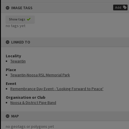
content
IMAGE TAGS
Add
Show tags
no tags yet
LINKED TO
Locality
Tewantin
Place
Tewantin-Noosa RSL Memorial Park
Event
Remembrance Day Event - 'Looking Forward to Peace'
Organisation or Club
Noosa & District Pipe Band
MAP
no geotags or polygons yet