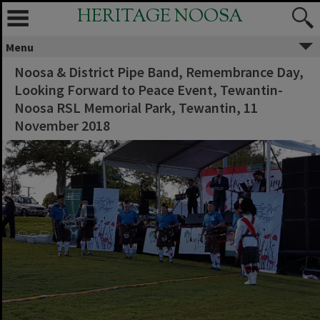
HERITAGE NOOSA
Menu
Noosa & District Pipe Band, Remembrance Day,
Looking Forward to Peace Event, Tewantin-
Noosa RSL Memorial Park, Tewantin, 11
November 2018