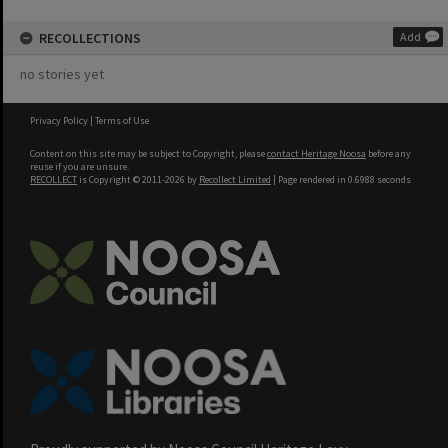
RECOLLECTIONS
Add
no stories yet
Privacy Policy
|
Terms of Use
Content on this site may be subject to Copyright, please
contact Heritage Noosa
before any
reuse if you are unsure.
RECOLLECT
is Copyright © 2011-2026 by
Recollect Limited
| Page rendered in
0.6988
seconds