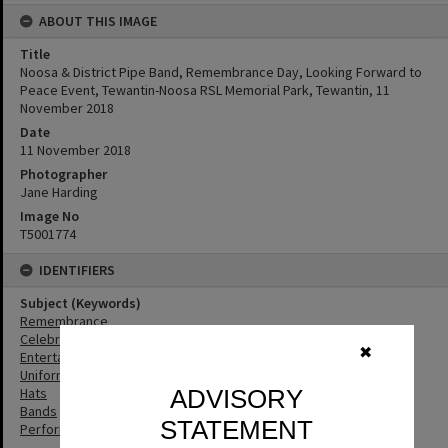
ABOUT THIS IMAGE
Title
Noosa & District Pipe Band, Remembrance Day, Looking Forward to
Peace Event, Tewantin-Noosa RSL Memorial Park, Tewantin, 11
November 2018
Date
11 November 2018
Photographer
Jane Harding
Image No
T5001774
IDENTIFIERS
Subject (Keywords)
Remembrance
Celebrations
✖
Entertainers
Uniforms
Hats
ADVISORY
Bands
STATEMENT
Performers