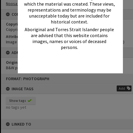
Noosa Museum Image Collection
which the material was created. These views,
representations and terminology may be
CONDITIONS OF USE
unacceptable today but are included for
historical context.
Copyright
Aboriginal and Torres Strait Islander people
Copyright Expired. Attribution required.
are advised that this website contains
Attribution
images, names or voices of deceased
Image courtesy Noosa Museum Image Collection Image No. (insert)
persons.
ADMIN
Original format of image
B&W print
Skip
FORMAT: PHOTOGRAPH
to
content
IMAGE TAGS
Add
Show tags
no tags yet
LINKED TO