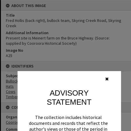
ABOUT THIS IMAGE
Title
Fred Hollis (back right), bullock team, Skyring Creek Road, Skyring
Creek
Additional Information
Present site is Meinert farm on the Bruce Highway. (Source:
supplied by Cooroora Historical Society)
Image No
A25
IDENTIFIERS
Subject (Keywords)
✖
Bullock Teams
Hats
ADVISORY
Cows
Timbergetting
STATEMENT
CONNECTIONS
Organisation or Club
The collection includes historical
Cooroora Historical Society
documents and records that reflect the
author's views or those of the period in
Community Partners