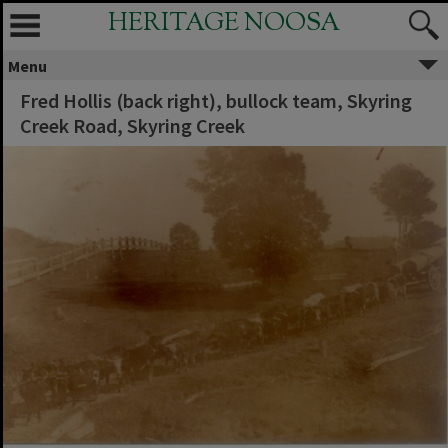
HERITAGE NOOSA
Menu
Fred Hollis (back right), bullock team, Skyring
Creek Road, Skyring Creek