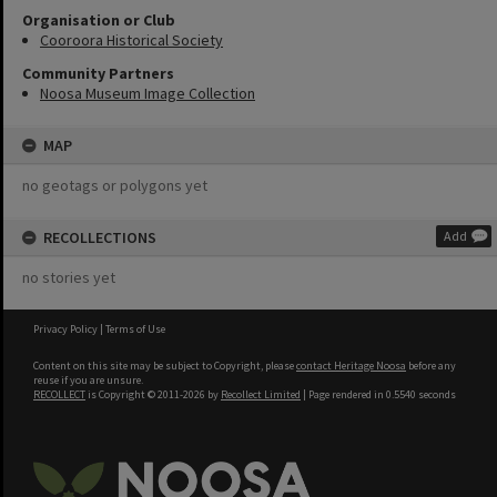
Organisation or Club
Cooroora Historical Society
Community Partners
Noosa Museum Image Collection
MAP
no geotags or polygons yet
RECOLLECTIONS
Add
no stories yet
Privacy Policy
|
Terms of Use
Content on this site may be subject to Copyright, please
contact Heritage Noosa
before any
reuse if you are unsure.
RECOLLECT
is Copyright © 2011-2026 by
Recollect Limited
| Page rendered in
0.5540
seconds