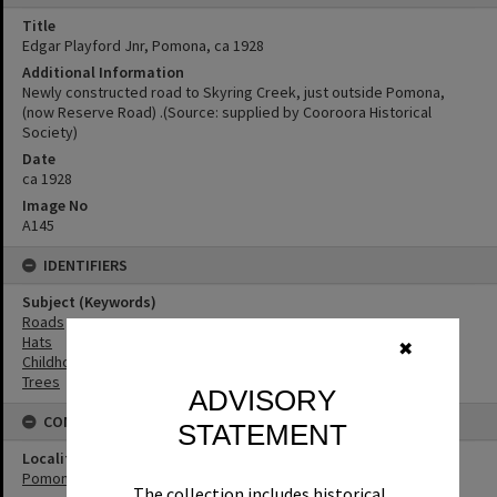
Title
Edgar Playford Jnr, Pomona, ca 1928
Additional Information
Newly constructed road to Skyring Creek, just outside Pomona,
(now Reserve Road) .(Source: supplied by Cooroora Historical
Society)
Date
ca 1928
Image No
A145
IDENTIFIERS
Subject (Keywords)
Roads
Hats
✖
Childhood
Trees
ADVISORY
CONNECTIONS
STATEMENT
Locality
Pomona
The collection includes historical