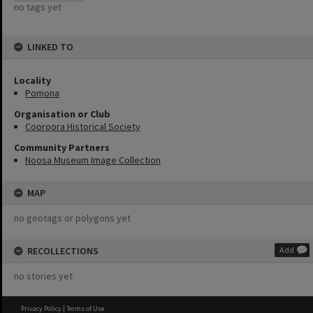
no tags yet
LINKED TO
Locality
Pomona
Organisation or Club
Cooroora Historical Society
Community Partners
Noosa Museum Image Collection
MAP
no geotags or polygons yet
RECOLLECTIONS
Add
no stories yet
Privacy Policy
|
Terms of Use