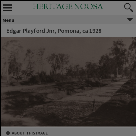
HERITAGE NOOSA
Menu
Edgar Playford Jnr, Pomona, ca 1928
ABOUT THIS IMAGE