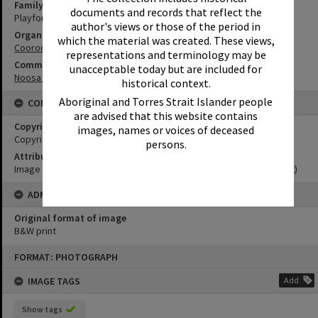
Family
documents and records that reflect the
Playford Family
author's views or those of the period in
Organisation or Club
which the material was created. These views,
Cooroora Historical Society
representations and terminology may be
Community Partners
unacceptable today but are included for
Noosa Museum Image Collection
historical context.
Aboriginal and Torres Strait Islander people
CONDITIONS OF USE
are advised that this website contains
Copyright
images, names or voices of deceased
Copyright Expired. Attribution required.
persons.
Attribution
Image courtesy Noosa Museum Image Collection Image No. (insert)
ADMIN
Original format of image
B&W print
Skip
FORMAT: PHOTOGRAPH
to
content
IMAGE TAGS
Add
Show tags