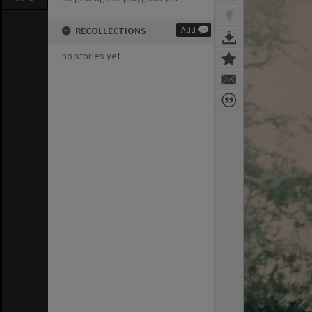
RECOLLECTIONS
Add
no stories yet