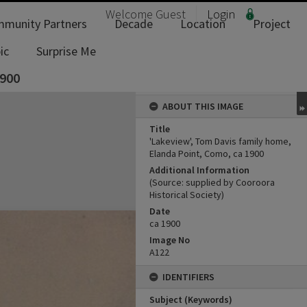
Welcome
Guest
Login
munity Partners
Decade
Location
Project
ic
Surprise Me
1900
ABOUT THIS IMAGE
Title
'Lakeview', Tom Davis family home,
Elanda Point, Como, ca 1900
Additional Information
(Source: supplied by Cooroora
Historical Society)
Date
ca 1900
Image No
A122
IDENTIFIERS
Subject (Keywords)