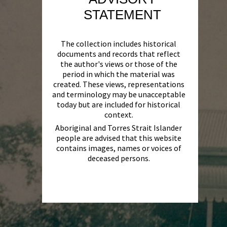
STATEMENT
The collection includes historical
documents and records that reflect
the author's views or those of the
period in which the material was
created. These views, representations
and terminology may be unacceptable
today but are included for historical
context.
Aboriginal and Torres Strait Islander
people are advised that this website
contains images, names or voices of
deceased persons.