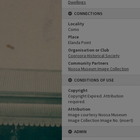
Dwellings
CONNECTIONS
Locality
Como
Place
Elanda Point
Organisation or Club
Cooroora Historical Society
Community Partners
Noosa Museum Image Collection
CONDITIONS OF USE
Copyright
Copyright Expired. Attribution
required.
Attribution
Image courtesy Noosa Museum
Image Collection Image No. (insert)
ADMIN