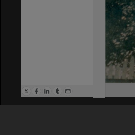
Privacy Policy
|
Terms of Use