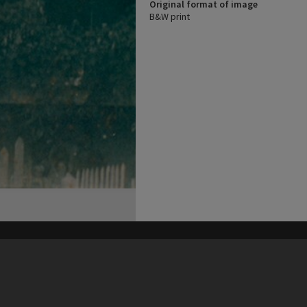
Original format of image
B&W print
his site may be subject to Copyright, please
contact Heritage Noosa
before any reuse if you are unsure.
RECOLLECT
is Copyright © 2011-2026 by
Recollect Limited
| Page rendered in
0.3611
seconds