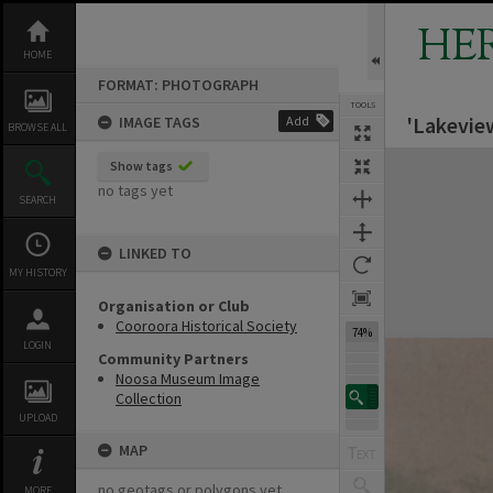
Skip
to
HE
content
HOME
FORMAT: PHOTOGRAPH
TOOLS
'Lakevie
IMAGE TAGS
Add
BROWSE ALL
Expand/collapse
Show tags
no tags yet
SEARCH
LINKED TO
MY HISTORY
Organisation or Club
Cooroora Historical Society
74%
LOGIN
Community Partners
Noosa Museum Image
Collection
UPLOAD
MAP
no geotags or polygons yet
MORE