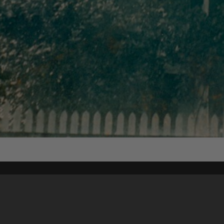
Content on t