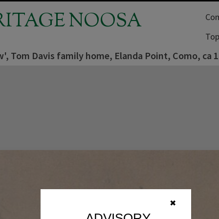
RITAGE NOOSA
Com
Top
w', Tom Davis family home, Elanda Point, Como, ca 
✖
ADVISORY