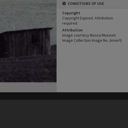
CONDITIONS OF USE
Copyright
Copyright Expired. Attribution
required.
Attribution
Image courtesy Noosa Museum
Image Collection Image No. (insert)
his site may be subject to Copyright, please
contact Heritage Noosa
before any reuse if you are unsure.
RECOLLECT
is Copyright © 2011-2026 by
Recollect Limited
| Page rendered in
0.5391
seconds