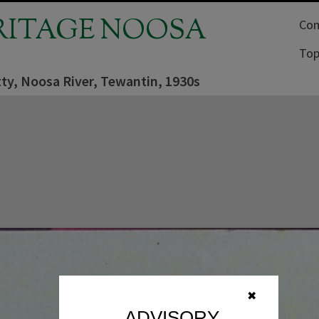
RITAGE NOOSA
Com
Top
tty, Noosa River, Tewantin, 1930s
✖
ADVISORY