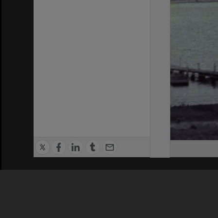
Privacy Policy
|
Terms of Use