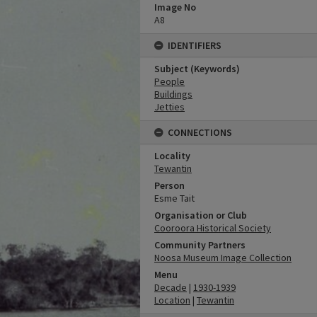
Image No
A8
IDENTIFIERS
Subject (Keywords)
People
Buildings
Jetties
CONNECTIONS
Locality
Tewantin
Person
Esme Tait
Organisation or Club
Cooroora Historical Society
Community Partners
Noosa Museum Image Collection
Menu
Decade
|
1930-1939
Location
|
Tewantin