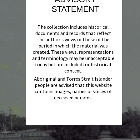
STATEMENT
The collection includes historical
documents and records that reflect
the author's views or those of the
period in which the material was
created. These views, representations
and terminology may be unacceptable
today but are included for historical
context.
Aboriginal and Torres Strait Islander
people are advised that this website
contains images, names or voices of
deceased persons.