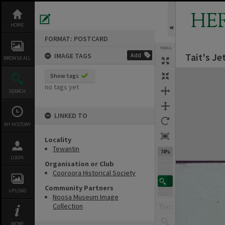
Skip
to
HE
content
HOME
FORMAT: POSTCARD
TOOLS
Tait's Je
IMAGE TAGS
Add
BROWSE ALL
Expand/collapse
Show tags
no tags yet
SEARCH
LINKED TO
MY HISTORY
Locality
Tewantin
74%
LOGIN
Organisation or Club
Cooroora Historical Society
Community Partners
UPLOAD
Noosa Museum Image
Collection
MORE