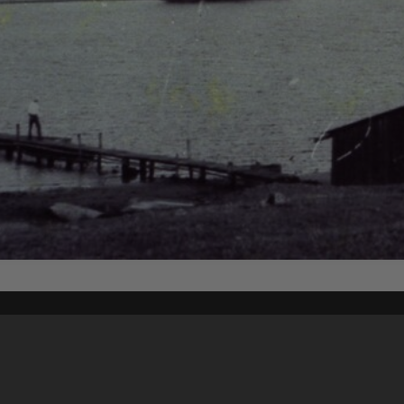
Content on t