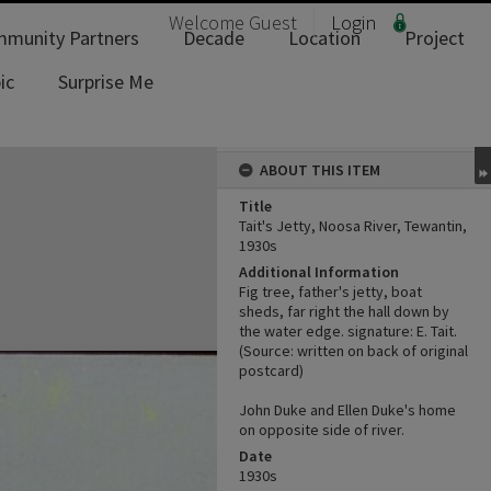
Welcome
Guest
Login
munity Partners
Decade
Location
Project
ic
Surprise Me
ABOUT THIS ITEM
Title
Tait's Jetty, Noosa River, Tewantin,
1930s
Additional Information
Fig tree, father's jetty, boat
sheds, far right the hall down by
the water edge. signature: E. Tait.
(Source: written on back of original
postcard)
John Duke and Ellen Duke's home
on opposite side of river.
Date
1930s