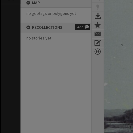
MAP
no geotags or polygons yet
RECOLLECTIONS
Add
no stories yet