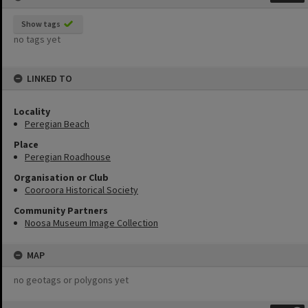
Show tags
no tags yet
LINKED TO
Locality
Peregian Beach
Place
Peregian Roadhouse
Organisation or Club
Cooroora Historical Society
Community Partners
Noosa Museum Image Collection
MAP
no geotags or polygons yet