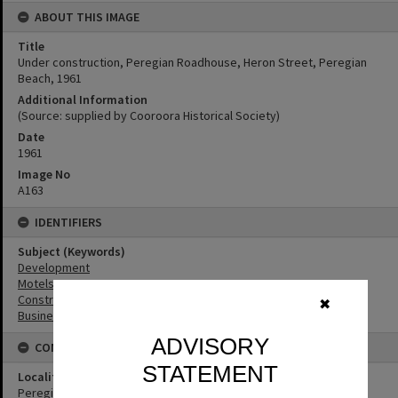
ABOUT THIS IMAGE
Title
Under construction, Peregian Roadhouse, Heron Street, Peregian
Beach, 1961
Additional Information
(Source: supplied by Cooroora Historical Society)
Date
1961
Image No
A163
IDENTIFIERS
Subject (Keywords)
Development
Motels
Construction
✖
Businesses
ADVISORY
CONNECTIONS
STATEMENT
Locality
Peregian Beach