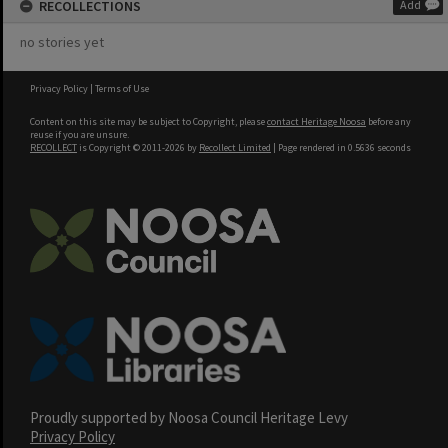
RECOLLECTIONS
Add
no stories yet
Privacy Policy
|
Terms of Use
Content on this site may be subject to Copyright, please
contact Heritage Noosa
before any
reuse if you are unsure.
RECOLLECT
is Copyright © 2011-2026 by
Recollect Limited
| Page rendered in
0.5636
seconds
Proudly supported by Noosa Council Heritage Levy
Privacy Policy