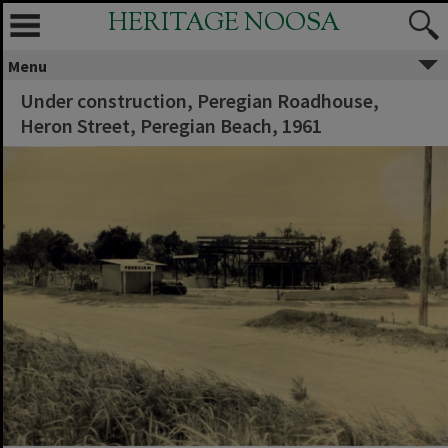
HERITAGE NOOSA
Menu
Under construction, Peregian Roadhouse,
Heron Street, Peregian Beach, 1961