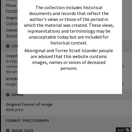
Place
The collection includes historical
Peregian Roadhouse
documents and records that reflect the
Organisation or Club
author's views or those of the period in
Cooroora Historical Society
which the material was created. These views,
Community Partners
representations and terminology may be
Noosa Museum Image Collection
unacceptable today but are included for
historical context.
CONDITIONS OF USE
Aboriginal and Torres Strait Islander people
Copyright
are advised that this website contains
In copyright. This image may be used for educational and non-
images, names or voices of deceased
commercial research purposes. It must not be reproduced without
persons.
the prior permission of Noosa Museum.
Attribution
Image courtesy Noosa Museum Image Collection Image No. (insert)
ADMIN
Original format of image
B&W print
Skip
FORMAT: PHOTOGRAPH
to
content
IMAGE TAGS
Add