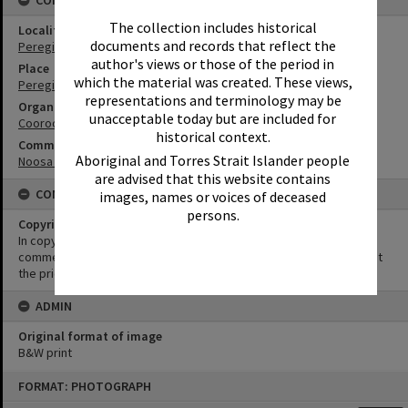
CONNECTIONS
The collection includes historical
Locality
documents and records that reflect the
Peregian Beach
author's views or those of the period in
Place
which the material was created. These views,
Peregian Roadhouse
representations and terminology may be
Organisation or Club
unacceptable today but are included for
Cooroora Historical Society
historical context.
Community Partners
Aboriginal and Torres Strait Islander people
Noosa Museum Image Collection
are advised that this website contains
CONDITIONS OF USE
images, names or voices of deceased
persons.
Copyright
In copyright. This image may be used for educational and non-
commercial research purposes. It must not be reproduced without
the prior permission of Noosa Museum.
ADMIN
Original format of image
B&W print
Skip
FORMAT: PHOTOGRAPH
to
content