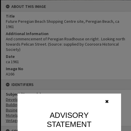
ABOUT THIS IMAGE
Title
Future Peregian Beach Shopping Centre site, Peregian Beach, ca
1961
Additional Information
And commencement of Peregian Roadhouse on right . Looking north
towards Pelican Street. (Source: supplied by Cooroora Historical
Society)
Date
ca 1961
Image No
A166
IDENTIFIERS
Subject (Keywords)
Development
✖
Buildings
Businesses
ADVISORY
Motels
Vintage Cars
STATEMENT