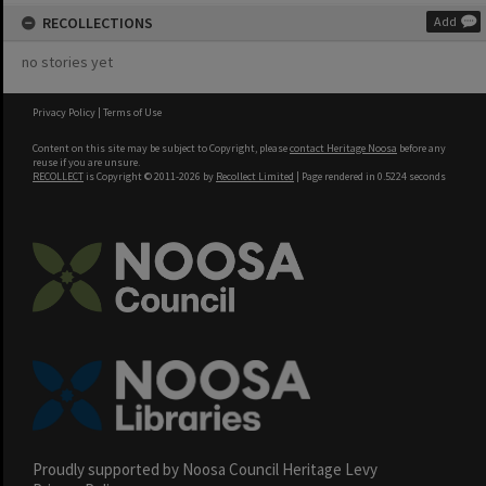
RECOLLECTIONS
Add
no stories yet
Privacy Policy
|
Terms of Use
Content on this site may be subject to Copyright, please
contact Heritage Noosa
before any
reuse if you are unsure.
RECOLLECT
is Copyright © 2011-2026 by
Recollect Limited
| Page rendered in
0.5224
seconds
Proudly supported by Noosa Council Heritage Levy