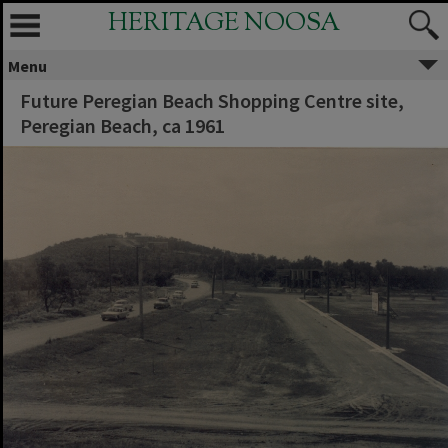
HERITAGE NOOSA
Menu
Future Peregian Beach Shopping Centre site,
Peregian Beach, ca 1961