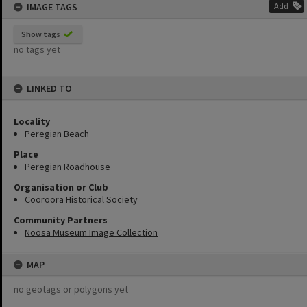
IMAGE TAGS
Add
Show tags
no tags yet
LINKED TO
Locality
Peregian Beach
Place
Peregian Roadhouse
Organisation or Club
Cooroora Historical Society
Community Partners
Noosa Museum Image Collection
MAP
no geotags or polygons yet