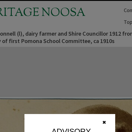
RITAGE NOOSA
Com
Top
nell (l), dairy farmer and Shire Councillor 1912 fr
y of first Pomona School Committee, ca 1910s
✖
ADVISORY