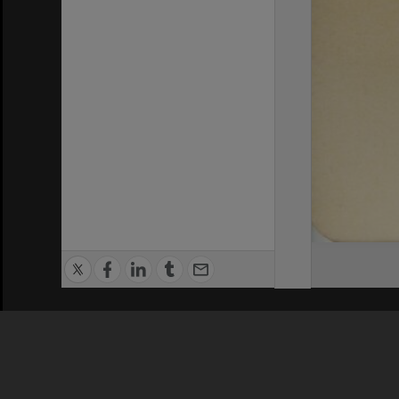
Privacy Policy
|
Terms of Use