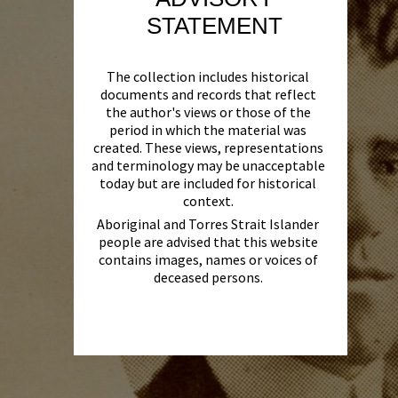
STATEMENT
The collection includes historical
documents and records that reflect
the author's views or those of the
period in which the material was
created. These views, representations
and terminology may be unacceptable
today but are included for historical
context.
Aboriginal and Torres Strait Islander
people are advised that this website
contains images, names or voices of
deceased persons.