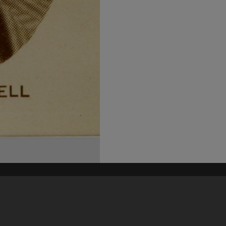
his site may be subject to Copyright, please
contact Heritage Noosa
before any reuse if you are unsure.
RECOLLECT
is Copyright © 2011-2026 by
Recollect Limited
| Page rendered in
0.5061
seconds