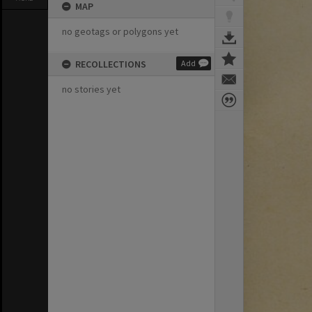
MAP
no geotags or polygons yet
RECOLLECTIONS
Add
no stories yet