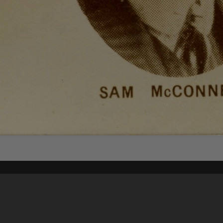
Content on t