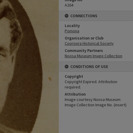
A264
CONNECTIONS
Locality
Pomona
Organisation or Club
Cooroora Historical Society
Community Partners
Noosa Museum Image Collection
CONDITIONS OF USE
Copyright
Copyright Expired. Attribution
required.
Attribution
Image courtesy Noosa Museum
Image Collection Image No. (insert)