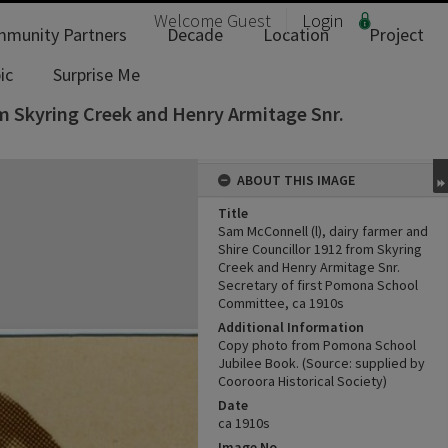
Welcome
Guest
Login
munity Partners
Decade
Location
Project
ic
Surprise Me
om Skyring Creek and Henry Armitage Snr.
ABOUT THIS IMAGE
Title
Sam McConnell (l), dairy farmer and
Shire Councillor 1912 from Skyring
Creek and Henry Armitage Snr.
Secretary of first Pomona School
Committee, ca 1910s
Additional Information
Copy photo from Pomona School
Jubilee Book. (Source: supplied by
Cooroora Historical Society)
Date
ca 1910s
Image No