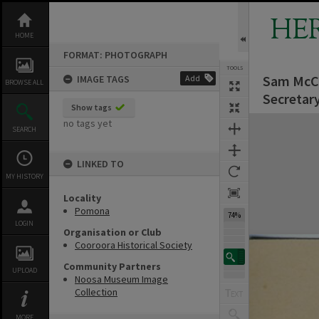
Skip
to
HE
content
HOME
FORMAT: PHOTOGRAPH
TOOLS
Sam McCon
IMAGE TAGS
Add
BROWSE ALL
Secretar
Show tags
Expand/collapse
no tags yet
SEARCH
LINKED TO
MY HISTORY
Locality
Pomona
74%
LOGIN
Organisation or Club
Cooroora Historical Society
Community Partners
UPLOAD
Noosa Museum Image
Collection
MORE