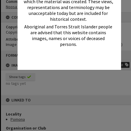
which the material was created. These views,
Community Partners
Noosa Museum Image Collection
representations and terminology may be
unacceptable today but are included for
CONDITIONS OF USE
historical context.
Aboriginal and Torres Strait Islander people
Copyright
Copyright Expired. Attribution required.
are advised that this website contains
images, names or voices of deceased
Attribution
persons.
Image courtesy Noosa Museum Image Collection Image No. (insert)
Skip
FORMAT: PHOTOGRAPH
to
content
IMAGE TAGS
Add
Show tags
no tags yet
LINKED TO
Locality
Pomona
Organisation or Club