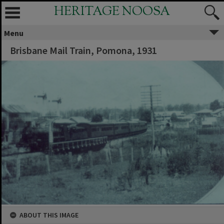
HERITAGE NOOSA
Menu
Brisbane Mail Train, Pomona, 1931
ABOUT THIS IMAGE