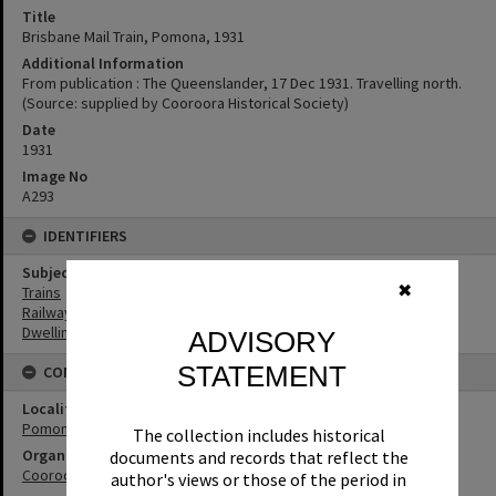
Title
Brisbane Mail Train, Pomona, 1931
Additional Information
From publication : The Queenslander, 17 Dec 1931. Travelling north.
(Source: supplied by Cooroora Historical Society)
Date
1931
Image No
A293
IDENTIFIERS
Subject (Keywords)
✖
Trains
Railways
Dwellings
ADVISORY
STATEMENT
CONNECTIONS
Locality
Pomona
The collection includes historical
Organisation or Club
documents and records that reflect the
Cooroora Historical Society
author's views or those of the period in