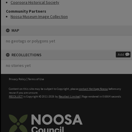
Cooroora Historical Society
Community Partners
Noosa Museum Image Collection
MAP
no geotags or polygons yet
RECOLLECTIONS
Add
no stories yet
Privacy Policy
|
Terms of Use
Content on this site may be subject to Copyright, please
contact Heritage Noosa
before any
reuse if you are unsure.
RECOLLECT
is Copyright © 2011-2026 by
Recollect Limited
| Page rendered in
0.6664
seconds