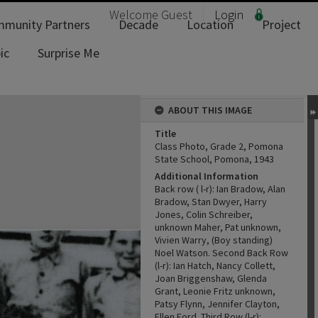
Welcome
Guest
Login
munity Partners
Decade
Location
Project
ic
Surprise Me
ABOUT THIS IMAGE
Title
Class Photo, Grade 2, Pomona
State School, Pomona, 1943
Additional Information
Back row ( l-r): Ian Bradow, Alan
Bradow, Stan Dwyer, Harry
Jones, Colin Schreiber,
unknown Maher, Pat unknown,
Vivien Warry, (Boy standing)
Noel Watson. Second Back Row
(l-r): Ian Hatch, Nancy Collett,
Joan Briggenshaw, Glenda
Grant, Leonie Fritz unknown,
Patsy Flynn, Jennifer Clayton,
Ellen Ford. Third Row (l-r):