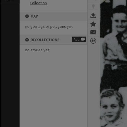
Collection
MAP
no geotags or polygons yet
RECOLLECTIONS
Add
no stories yet