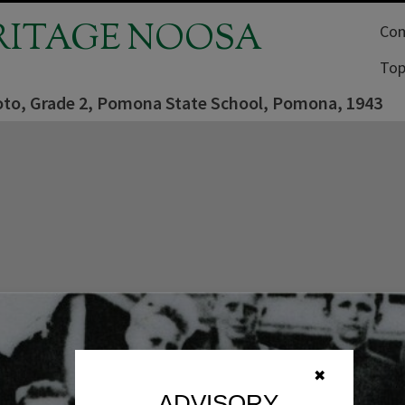
RITAGE NOOSA
Com
Top
oto, Grade 2, Pomona State School, Pomona, 1943
✖
ADVISORY