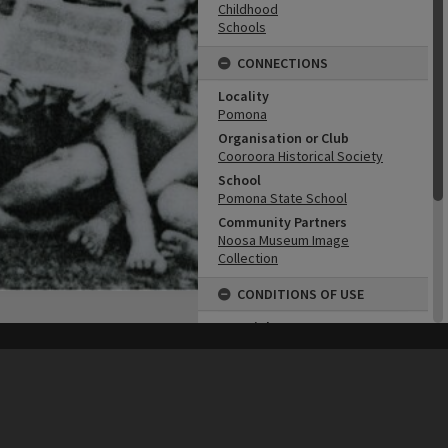
Childhood
Schools
CONNECTIONS
Locality
Pomona
Organisation or Club
Cooroora Historical Society
School
Pomona State School
Community Partners
Noosa Museum Image
Collection
CONDITIONS OF USE
Copyright
Copyright Expired. Attribution
his site may be subject to Copyright, please
contact Heritage Noosa
before any reuse if you are unsure.
required.
RECOLLECT
is Copyright © 2011-2026 by
Recollect Limited
| Page rendered in
0.7722
seconds
Attribution
Image courtesy Noosa Museum
Image Collection Image No.
(insert)