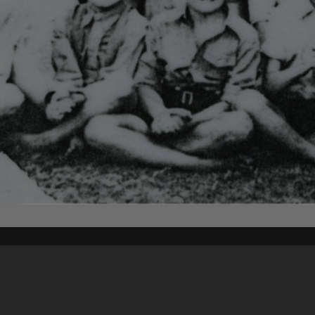
Content on t