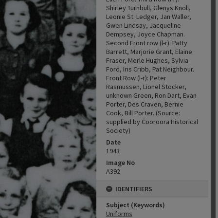
Shirley Turnbull, Glenys Knoll,
Leonie St. Ledger, Jan Waller,
Gwen Lindsay, Jacqueline
Dempsey, Joyce Chapman.
Second Front row (l-r): Patty
Barrett, Marjorie Grant, Elaine
Fraser, Merle Hughes, Sylvia
Ford, Iris Cribb, Pat Neighbour.
Front Row (l-r): Peter
Rasmussen, Lionel Stocker,
unknown Green, Ron Dart, Evan
Porter, Des Craven, Bernie
Cook, Bill Porter. (Source:
supplied by Cooroora Historical
Society)
Date
1943
Image No
A392
IDENTIFIERS
Subject (Keywords)
Uniforms