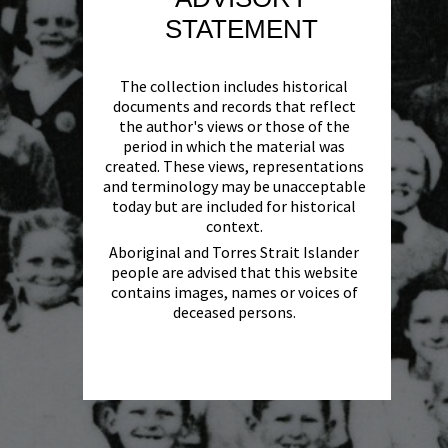
STATEMENT
The collection includes historical
documents and records that reflect
the author's views or those of the
period in which the material was
created. These views, representations
and terminology may be unacceptable
today but are included for historical
context.
Aboriginal and Torres Strait Islander
people are advised that this website
contains images, names or voices of
deceased persons.