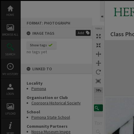
Skip
to
HE
content
HOME
FORMAT: PHOTOGRAPH
TOOLS
Class Ph
IMAGE TAGS
Add
BROWSE ALL
Expand/collapse
Show tags
no tags yet
SEARCH
LINKED TO
MY HISTORY
Locality
Pomona
74%
LOGIN
Organisation or Club
Cooroora Historical Society
School
UPLOAD
Pomona State School
Community Partners
Noosa Museum Image
MORE