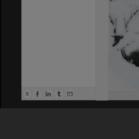
Privacy Policy
|
Terms of Use