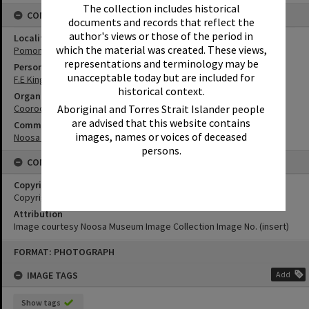
The collection includes historical
CONNECTIONS
documents and records that reflect the
author's views or those of the period in
Locality
which the material was created. These views,
Pomona
representations and terminology may be
Person
unacceptable today but are included for
F.E Kingdon
historical context.
Organisation or Club
Aboriginal and Torres Strait Islander people
Cooroora Historical Society
are advised that this website contains
Community Partners
images, names or voices of deceased
Noosa Museum Image Collection
persons.
CONDITIONS OF USE
Copyright
Copyright Expired. Attribution required.
Attribution
Image courtesy Noosa Museum Image Collection Image No. (insert)
Skip
FORMAT: PHOTOGRAPH
to
content
IMAGE TAGS
Add
Show tags