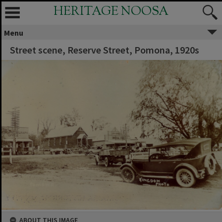
HERITAGE NOOSA
Menu
Street scene, Reserve Street, Pomona, 1920s
ABOUT THIS IMAGE