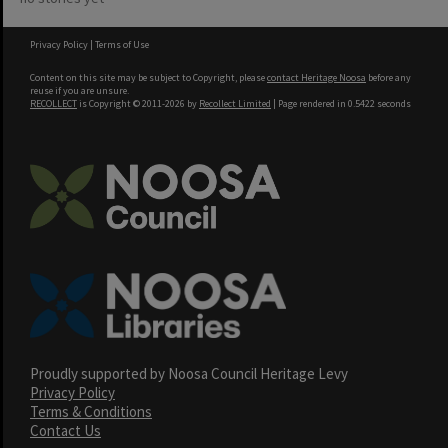
Privacy Policy
|
Terms of Use
Content on this site may be subject to Copyright, please
contact Heritage Noosa
before any
reuse if you are unsure.
RECOLLECT
is Copyright © 2011-2026 by
Recollect Limited
| Page rendered in
0.5422
seconds
Proudly supported by Noosa Council Heritage Levy
Privacy Policy
Terms & Conditions
Contact Us