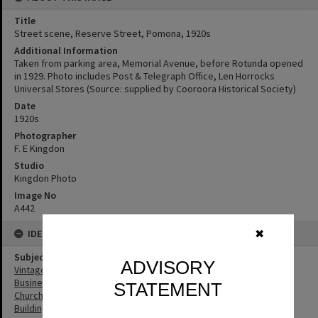
Title
Street scene, Reserve Street, Pomona, 1920s
Additional Information
Taken from parking area, Memorial Avenue, before Rotunda opened
in 1929. Photo includes Post & Telegraph Office, Len Horrocks
Universal Stores (Source: supplied by Cooroora Historical Society)
Date
1920s
Photographer
F. E Kingdon
Studio
Kingdon Photo
Image No
A442
IDENTIFIERS
✖
Subject (Keywords)
ADVISORY
Vintage Cars
Businesses
STATEMENT
Churches
Buildings