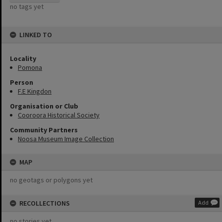
no tags yet
LINKED TO
Locality
Pomona
Person
F.E Kingdon
Organisation or Club
Cooroora Historical Society
Community Partners
Noosa Museum Image Collection
MAP
no geotags or polygons yet
RECOLLECTIONS
Add
no stories yet