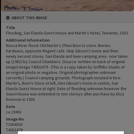
ABOUT THIS IMAGE
Title
Flooding, San Elanda Guest House and Martin's Hotel, Tewantin, 1932
Additional Information
Noosa River flood: Old Martin's (Then Born's) store. Bieries
hardware, opposite Regent café. Skip Gibson's home and then
newly second storey. San Elanda and lawn camping area - now taken
up (1981) by Council Chambers. (Source: written on back of original
image) Image T4002479 - (This is a copy taken by Griffiths Studio of
an original photo or negative. Original photographer unknown
currently.) Council camping grounds. Photograph notated in biro:
Martin's, Born's Store at left, Alex Gibson's home in centre, San
Elanda Guest House at right. Date of flooding unknown however the
Guest House was extended to two storeys after purchase by Eliza
Donovan in 1936
Date
ca 1940s
Image No
T1004503
T4002479