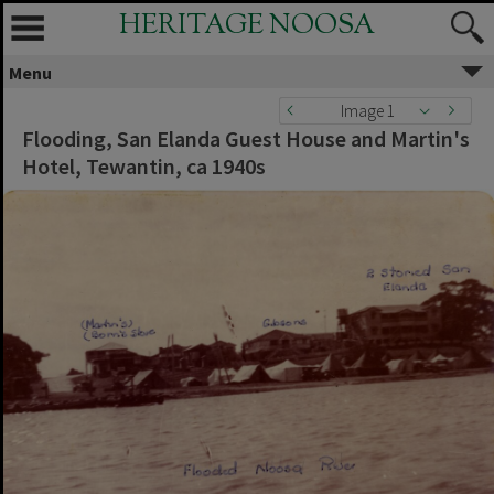
HERITAGE NOOSA
Menu
Image 1
Flooding, San Elanda Guest House and Martin's
Hotel, Tewantin, ca 1940s