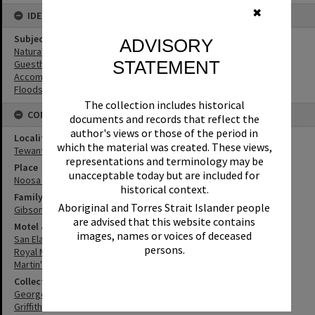
✖
IDENTIFIERS
Subject (Keywords)
ADVISORY
Natural Disasters
STATEMENT
Guesthouses
Accommodation
Floods
The collection includes historical
CONNECTIONS
documents and records that reflect the
author's views or those of the period in
Locality
which the material was created. These views,
Tewantin
representations and terminology may be
Place
unacceptable today but are included for
Noosa River
historical context.
Family
Aboriginal and Torres Strait Islander people
Gibson Family
are advised that this website contains
Motel & Guest House
images, names or voices of deceased
San Elanda Guesthouse
persons.
Royal Mail Hotel
Martin's Tewantin Hotel
Collection
George Pearce Collection
Griffiths Collection