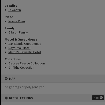
Locality
Tewantin
Place
Noosa River
Family
Gibson Family
Motel & Guest House
San Elanda Guesthouse
Royal Mail Hotel
Martin's Tewantin Hotel
Collection
George Pearce Collection
Griffiths Collection
MAP
no geotags or polygons yet
RECOLLECTIONS
Add