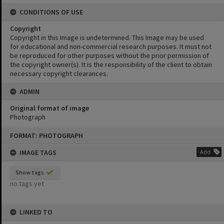
CONDITIONS OF USE
Copyright
Copyright in this Image is undetermined. This Image may be used
for educational and non-commercial research purposes. It must not
be reproduced for other purposes without the prior permission of
the copyright owner(s). It is the responsibility of the client to obtain
necessary copyright clearances.
ADMIN
Original format of image
Photograph
Skip
FORMAT: PHOTOGRAPH
to
content
IMAGE TAGS
Add
Show tags
no tags yet
LINKED TO