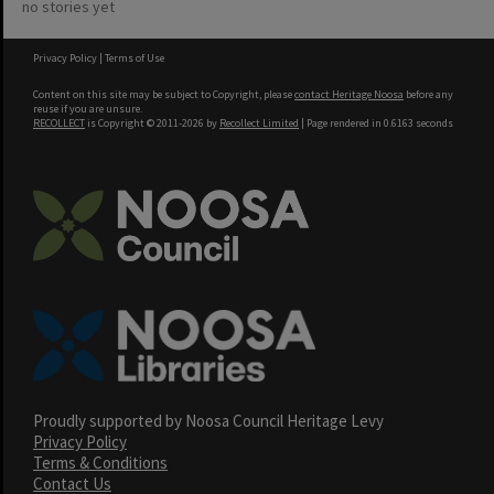
no stories yet
Privacy Policy
|
Terms of Use
Content on this site may be subject to Copyright, please
contact Heritage Noosa
before any
reuse if you are unsure.
RECOLLECT
is Copyright © 2011-2026 by
Recollect Limited
| Page rendered in
0.6163
seconds
Proudly supported by Noosa Council Heritage Levy
Privacy Policy
Terms & Conditions
Contact Us