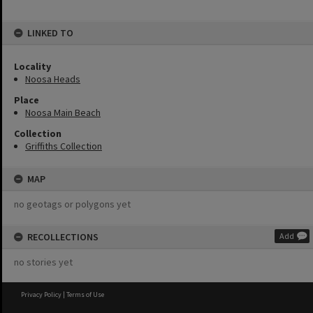
LINKED TO
Locality
Noosa Heads
Place
Noosa Main Beach
Collection
Griffiths Collection
MAP
no geotags or polygons yet
RECOLLECTIONS
Add
no stories yet
Privacy Policy
|
Terms of Use