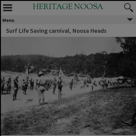
HERITAGE NOOSA
Menu
Surf Life Saving carnival, Noosa Heads