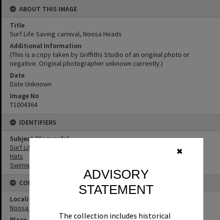
ABOUT THIS IMAGE
Title
Surf Life Saving carnival, Noosa Heads
Additional Information
(This is a copy taken by Griffiths Studio of an original photo or
negative. Original photographer unknown currently.)
Date
Date Unknown
Image No
T1004364
IDENTIFIERS
Subject (Keywords)
Surf Life Saving
✖
Hats
Swimwear
ADVISORY
CONNECTIONS
STATEMENT
Locality
Noosa Heads
The collection includes historical
Place