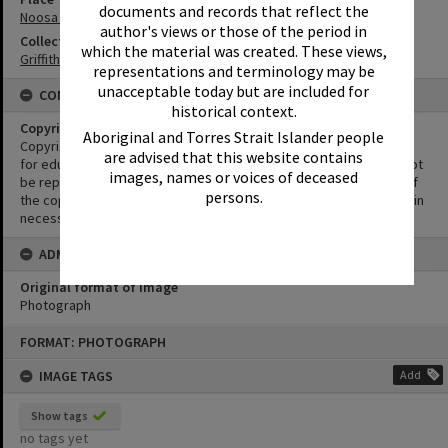
documents and records that reflect the
Noosa Main Beach
author's views or those of the period in
Collection
which the material was created. These views,
Griffiths Collection
representations and terminology may be
unacceptable today but are included for
CONDITIONS OF USE
historical context.
Copyright
Aboriginal and Torres Strait Islander people
Copyright in this Image is undetermined. This Image may be used
are advised that this website contains
for educational and non-commercial research purposes. It must not
images, names or voices of deceased
be reproduced for other purposes without the prior permission of
persons.
the copyright owner(s). It is the responsibility of the client to obtain
necessary copyright clearances.
ADMIN
Original format of image
Photograph
Skip
FORMAT: PHOTOGRAPH
to
content
IMAGE TAGS
Add
Show tags
no tags yet