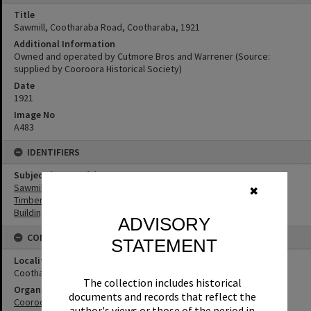
Title
Sawmill, Cootharaba Road, Cootharaba, 1921
Additional Information
Owned and operated by Cutmore Bros and Warrener (Source:
supplied by Cooroora Historical Society)
Date
1921
Image No
A483
IDENTIFIERS
Subject (Keywords)
Sawmills
✖
Timbergetting
Buildings
ADVISORY
CONNECTIONS
STATEMENT
Locality
Cootharaba
The collection includes historical
Organisation or Club
documents and records that reflect the
Cooroora Historical Society
author's views or those of the period in