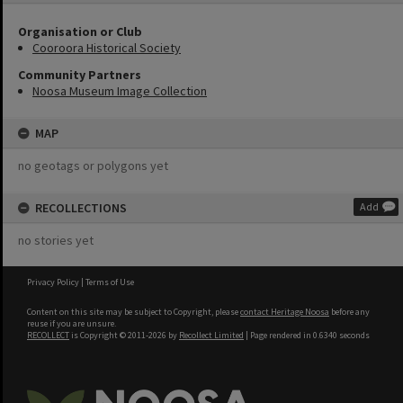
Organisation or Club
Cooroora Historical Society
Community Partners
Noosa Museum Image Collection
MAP
no geotags or polygons yet
RECOLLECTIONS
Add
no stories yet
Privacy Policy
|
Terms of Use
Content on this site may be subject to Copyright, please
contact Heritage Noosa
before any
reuse if you are unsure.
RECOLLECT
is Copyright © 2011-2026 by
Recollect Limited
| Page rendered in
0.6340
seconds