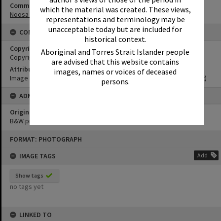
Community Partners
which the material was created. These views,
Noosa Museum Image Collection
representations and terminology may be
unacceptable today but are included for
CONDITIONS OF USE
historical context.
Copyright
Aboriginal and Torres Strait Islander people
Copyright Expired. Attribution required.
are advised that this website contains
Attribution
images, names or voices of deceased
Image courtesy Noosa Museum Image Collection Image No. (insert)
persons.
ADMIN
Original format of image
B&W print
Skip
FORMAT: PHOTOGRAPH
to
content
IMAGE TAGS
Add
Show tags
no tags yet
LINKED TO