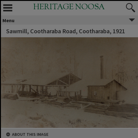
HERITAGE NOOSA
Menu
Sawmill, Cootharaba Road, Cootharaba, 1921
ABOUT THIS IMAGE