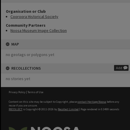
Organisation or Club
Cooroora Historical Society
Community Partners
Noosa Museum Image Collection
MAP
no geotags or polygons yet
RECOLLECTIONS
Add
no stories yet
Privacy Policy
|
Terms of Use
Content on this site may be subject to Copyright, please
contact Heritage Noosa
before any
reuse if you are unsure.
RECOLLECT
is Copyright © 2011-2026 by
Recollect Limited
| Page rendered in
0.3499
seconds