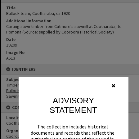
Title
Bullock team, Cootharaba, ca 1920
Additional Information
Carting sawn timber from Cutmore's sawmill at Cootharaba, to
Pomona (Source: supplied by Cooroora Historical Society)
Date
1920s
Image No
A513
IDENTIFIERS
Subject (Keywords)
Timbergetting
✖
Bullock Teams
Sawmilling
ADVISORY
CONNECTIONS
STATEMENT
Locality
Cootharaba
The collection includes historical
Organisation or Club
documents and records that reflect the
Cooroora Historical Society
author's views or those of the period in