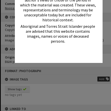
Community Partners
which the material was created. These views,
Noosa Museum Image Collection
representations and terminology may be
unacceptable today but are included for
CONDITIONS OF USE
historical context.
Copyright
Aboriginal and Torres Strait Islander people
Copyright Expired. Attribution required.
are advised that this website contains
Attribution
images, names or voices of deceased
Image courtesy Noosa Museum Image Collection Image No. (insert)
persons.
ADMIN
Original format of image
B&W print
Skip
FORMAT: PHOTOGRAPH
to
content
IMAGE TAGS
Add
Show tags
no tags yet
LINKED TO