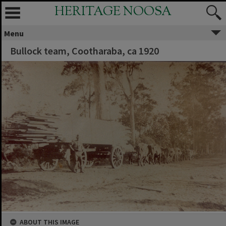
HERITAGE NOOSA
Menu
Bullock team, Cootharaba, ca 1920
ABOUT THIS IMAGE